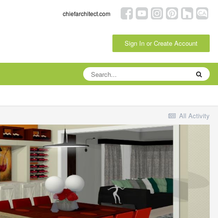
chiefarchitect.com
Sign In or Create Account
All Activity