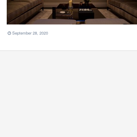
September 28, 2020