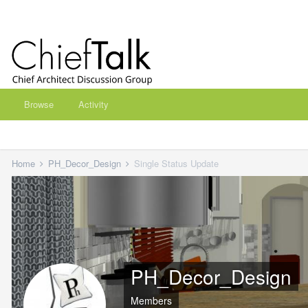
Browse
Activity
Home
PH_Decor_Design
Single Status Update
PH_Decor_Design
Members