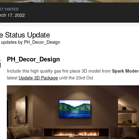
T VISITED
rch 17, 2022
le Status Update
l updates by PH_Decor_Design
PH_Decor_Design
Include this high quality gas fire place 3D model from
Spark Moder
latest
Update 3D Package
until the 23rd Oct