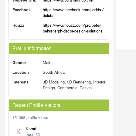
Facebook
https://www.facebook.com/phdds.3
dclub/
Houzz
https://www.houzz.com/pro/peter-
behrens/ph-decor-design-solutions
Profile Information
Gender
Male
Location
South Africa
Interests
3D Modeling, 3D Rendering, Interior
Design, Commercial Design
Recent Profile Visitors
151368 profile views
Korari
June 30