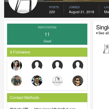
POSTS
JOINED
LAS
220
August 21, 2018
Ma
Sing
REPUTATION
11
See al
Good
9 Followers
Contact Methods
Website URL
https://www.3dhybridhub.com