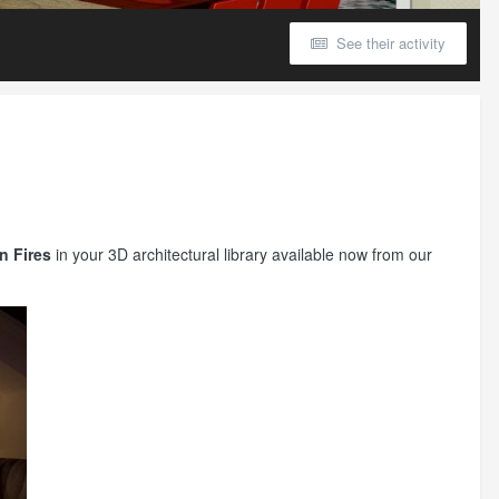
See their activity
n Fires
in your 3D architectural library available now from our