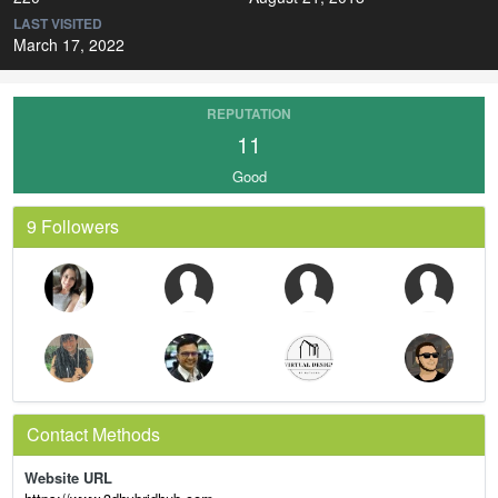
LAST VISITED
March 17, 2022
REPUTATION
11
Good
9 Followers
Contact Methods
Website URL