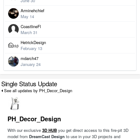
June 30
Arminehchief
May 14
CoastlineFl
March 31
HetrickDesign
February 13
mdarch47
January 24
Single Status Update
See all updates by PH_Decor_Design
PH_Decor_Design
With our exclusive
3D HUB
you get direct access to this fire-pit 3D
model from
DreamCast Design
to use in your 3D projects and