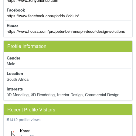
https://www.3dhybridhub.com
Facebook
https://www.facebook.com/phdds.3dclub/
Houzz
https://www.houzz.com/pro/peter-behrens/ph-decor-design-solutions
Profile Information
Gender
Male
Location
South Africa
Interests
3D Modeling, 3D Rendering, Interior Design, Commercial Design
Recent Profile Visitors
151412 profile views
Korari