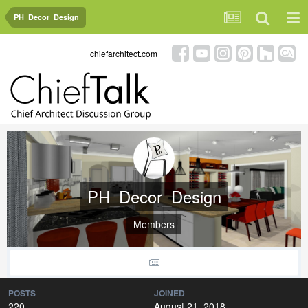
PH_Decor_Design
chiefarchitect.com
PH_Decor_Design
Members
POSTS
JOINED
220
August 21, 2018