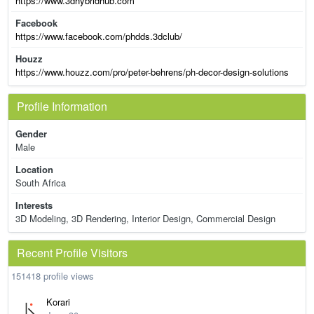
https://www.3dhybridhub.com
Facebook
https://www.facebook.com/phdds.3dclub/
Houzz
https://www.houzz.com/pro/peter-behrens/ph-decor-design-solutions
Profile Information
Gender
Male
Location
South Africa
Interests
3D Modeling, 3D Rendering, Interior Design, Commercial Design
Recent Profile Visitors
151418 profile views
Korari