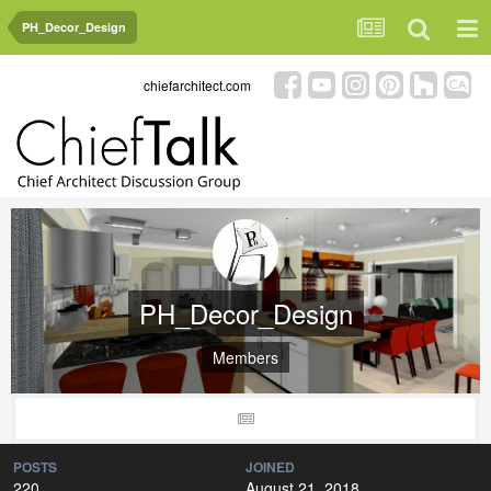
PH_Decor_Design
chiefarchitect.com
PH_Decor_Design
Members
POSTS
JOINED
220
August 21, 2018