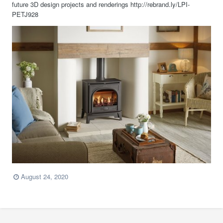
future 3D design projects and renderings http://rebrand.ly/LPI-
PETJ928
August 24, 2020