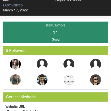
LAST VISITED
March 17, 2022
REPUTATION
11
Good
9 Followers
Contact Methods
Website URL