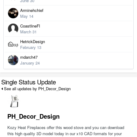
June 30
Arminehchief
May 14
CoastlineFl
March 31
HetrickDesign
February 13
mdarch47
January 24
Single Status Update
See all updates by PH_Decor_Design
PH_Decor_Design
Kozy Heat Fireplaces offer this wood stove and you can download
this high quality 3D model today in our x10 CAD formats for your