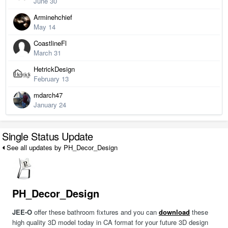
June 30
Arminehchief
May 14
CoastlineFl
March 31
HetrickDesign
February 13
mdarch47
January 24
Single Status Update
See all updates by PH_Decor_Design
PH_Decor_Design
JEE-O
offer these bathroom fixtures and you can
download
these
high quality 3D model today in CA format for your future 3D design