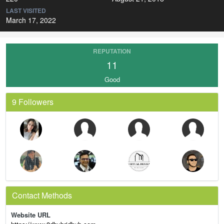
LAST VISITED
March 17, 2022
REPUTATION
11
Good
9 Followers
Contact Methods
Website URL