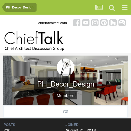
PH_Decor_Design
chiefarchitect.com
PH_Decor_Design
Members
POSTS
JOINED
220
August 21, 2018