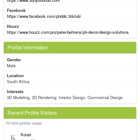
https://www.3dhybridhub.com
Facebook
https://www.facebook.com/phdds.3dclub/
Houzz
https://www.houzz.com/pro/peter-behrens/ph-decor-design-solutions
Profile Information
Gender
Male
Location
South Africa
Interests
3D Modeling, 3D Rendering, Interior Design, Commercial Design
Recent Profile Visitors
151404 profile views
Korari