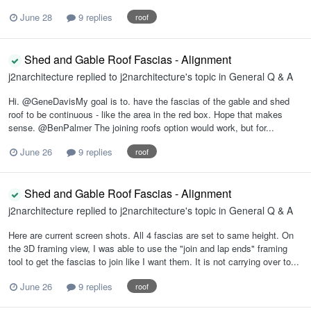
June 28
9 replies
roof
Shed and Gable Roof Fascias - Alignment
j2narchitecture
replied to
j2narchitecture
's topic in
General Q & A
Hi. @GeneDavisMy goal is to. have the fascias of the gable and shed
roof to be continuous - like the area in the red box. Hope that makes
sense. @BenPalmer The joining roofs option would work, but for...
June 26
9 replies
roof
Shed and Gable Roof Fascias - Alignment
j2narchitecture
replied to
j2narchitecture
's topic in
General Q & A
Here are current screen shots. All 4 fascias are set to same height. On
the 3D framing view, I was able to use the "join and lap ends" framing
tool to get the fascias to join like I want them. It is not carrying over to...
June 26
9 replies
roof