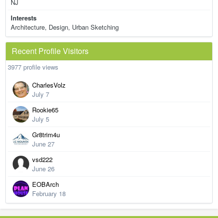
NJ
Interests
Architecture, Design, Urban Sketching
Recent Profile Visitors
3977 profile views
CharlesVolz
July 7
Rookie65
July 5
Gr8trim4u
June 27
vsd222
June 26
EOBArch
February 18