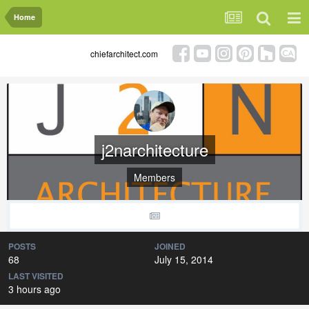
Home
chiefarchitect.com
j2narchitecture
Members
POSTS
JOINED
68
July 15, 2014
LAST VISITED
3 hours ago