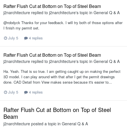
Rafter Flush Cut at Bottom on Top of Steel Beam
j2narchitecture
replied to
j2narchitecture
's topic in
General Q & A
@robdyck Thanks for your feedback. I will try both of those options after
I finish my permit set.
July 5
4 replies
Rafter Flush Cut at Bottom on Top of Steel Beam
j2narchitecture
replied to
j2narchitecture
's topic in
General Q & A
Ha. Yeah. That is so true. I am getting caught up on making the perfect
3D model. I can play around with that after I get the permit drawings
done. CAD Detail from View makes sense because it's easier to...
July 5
4 replies
Rafter Flush Cut at Bottom on Top of Steel
Beam
j2narchitecture
posted a topic in
General Q & A