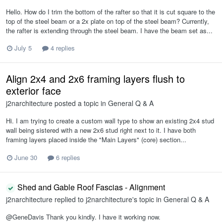
Hello. How do I trim the bottom of the rafter so that it is cut square to the
top of the steel beam or a 2x plate on top of the steel beam? Currently,
the rafter is extending through the steel beam. I have the beam set as...
July 5
4 replies
Align 2x4 and 2x6 framing layers flush to
exterior face
j2narchitecture
posted a topic in
General Q & A
Hi. I am trying to create a custom wall type to show an existing 2x4 stud
wall being sistered with a new 2x6 stud right next to it. I have both
framing layers placed inside the "Main Layers" (core) section...
June 30
6 replies
Shed and Gable Roof Fascias - Alignment
j2narchitecture
replied to
j2narchitecture
's topic in
General Q & A
@GeneDavis Thank you kindly. I have it working now.