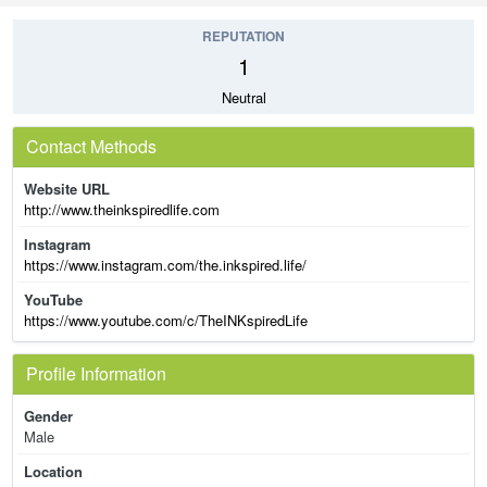
REPUTATION
1
Neutral
Contact Methods
Website URL
http://www.theinkspiredlife.com
Instagram
https://www.instagram.com/the.inkspired.life/
YouTube
https://www.youtube.com/c/TheINKspiredLife
Profile Information
Gender
Male
Location