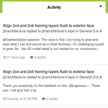
Activity
Align 2x4 and 2x6 framing layers flush to exterior face
j2narchitecture
replied to
j2narchitecture
's topic in
General Q & A
@GawdziraGood question. The value is that I am trying to grow and
learn what I can and cannot do in Chief Architect. I'm challenging myself
to grow. No - this 3D model detail is not needed for my construction...
21 hours ago
6 replies
Align 2x4 and 2x6 framing layers flush to exterior face
j2narchitecture
replied to
j2narchitecture
's topic in
General Q & A
Thank you everybody for the feedback on this. @jorgearaya.... Thank
you. I will give that a try.
Tuesday at 07:22 PM
6 replies