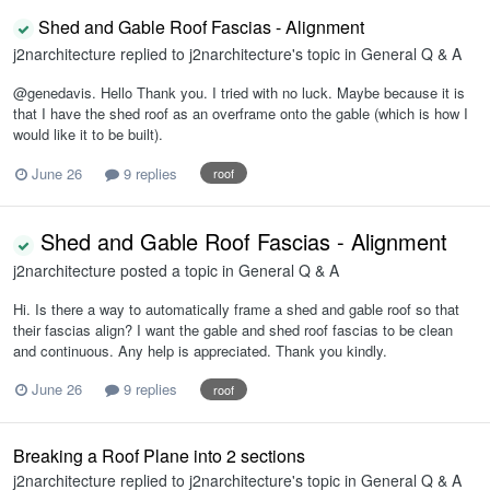
Shed and Gable Roof Fascias - Alignment
j2narchitecture
replied to
j2narchitecture
's topic in
General Q & A
@genedavis. Hello Thank you. I tried with no luck. Maybe because it is
that I have the shed roof as an overframe onto the gable (which is how I
would like it to be built).
June 26
9 replies
roof
Shed and Gable Roof Fascias - Alignment
j2narchitecture
posted a topic in
General Q & A
Hi. Is there a way to automatically frame a shed and gable roof so that
their fascias align? I want the gable and shed roof fascias to be clean
and continuous. Any help is appreciated. Thank you kindly.
June 26
9 replies
roof
Breaking a Roof Plane into 2 sections
j2narchitecture
replied to
j2narchitecture
's topic in
General Q & A