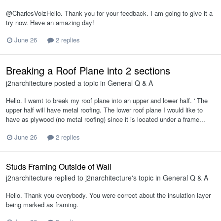
@CharlesVolzHello. Thank you for your feedback. I am going to give it a
try now. Have an amazing day!
June 26
2 replies
Breaking a Roof Plane into 2 sections
j2narchitecture
posted a topic in
General Q & A
Hello. I wamt to break my roof plane into an upper and lower half. ' The
upper half will have metal roofing. The lower roof plane I would like to
have as plywood (no metal roofing) since it is located under a frame...
June 26
2 replies
Studs Framing Outside of Wall
j2narchitecture
replied to
j2narchitecture
's topic in
General Q & A
Hello. Thank you everybody. You were correct about the insulation layer
being marked as framing.