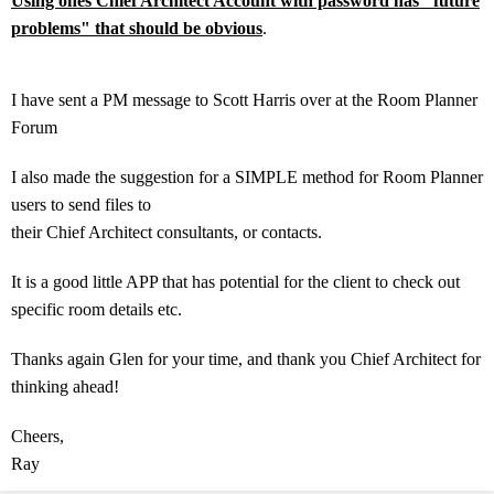
Using ones Chief Architect Account with password has "future
problems" that should be obvious
.
I have sent a PM message to Scott Harris over at the Room Planner
Forum
I also made the suggestion for a SIMPLE method for Room Planner
users to send files to
their Chief Architect consultants, or contacts.
It is a good little APP that has potential for the client to check out
specific room details etc.
Thanks again Glen for your time, and thank you Chief Architect for
thinking ahead!
Cheers,
Ray