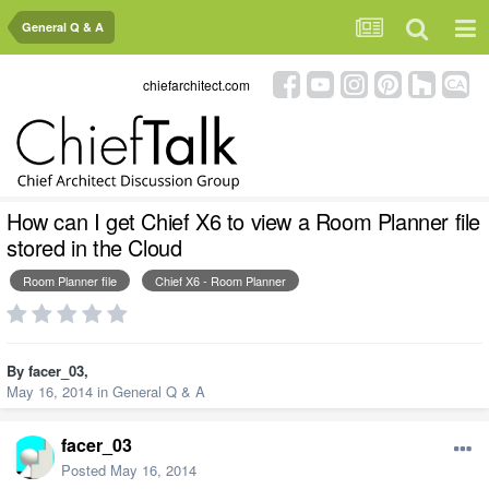
General Q & A
chiefarchitect.com
How can I get Chief X6 to view a Room Planner file
stored in the Cloud
Room Planner file
Chief X6 - Room Planner
By
facer_03
,
May 16, 2014
in
General Q & A
facer_03
Posted
May 16, 2014