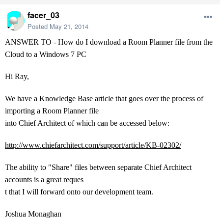
facer_03
Posted
May 21, 2014
ANSWER TO - How do I download a Room Planner file from the
Cloud to a Windows 7 PC
Hi Ray,
We have a Knowledge Base article that goes over the process of
importing a Room Planner file
into Chief Architect of which can be accessed below:
http://www.chiefarchitect.com/support/article/KB-02302/
The ability to "Share" files between separate Chief Architect
accounts is a great reques
t that I will forward onto our development team.
Joshua Monaghan