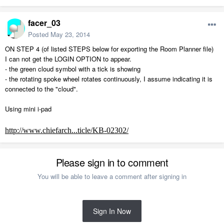
facer_03
Posted
May 23, 2014
ON STEP 4 (of listed STEPS below for exporting the Room Planner file)
I can not get the LOGIN OPTION to appear.
- the green cloud symbol with a tick is showing
- the rotating spoke wheel rotates continuously, I assume indicating it is
connected to the "cloud".
Using mini i-pad
http://www.chiefarch...ticle/KB-02302/
Please sign in to comment
You will be able to leave a comment after signing in
Sign In Now