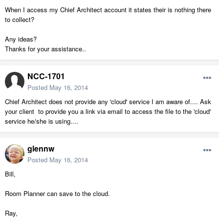
When I access my Chief Architect account it states their is nothing there
to collect?
Any ideas?
Thanks for your assistance..
NCC-1701
Posted
May 16, 2014
Chief Architect does not provide any 'cloud' service I am aware of.... Ask
your client to provide you a link via email to access the file to the 'cloud'
service he/she is using....
glennw
Posted
May 16, 2014
Bill,
Room Planner can save to the cloud.
Ray,