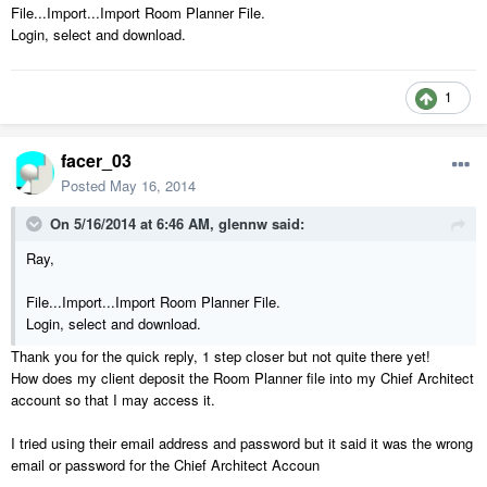
File...Import...Import Room Planner File.
Login, select and download.
1
facer_03
Posted
May 16, 2014
On 5/16/2014 at 6:46 AM, glennw said:
Ray,
File...Import...Import Room Planner File.
Login, select and download.
Thank you for the quick reply, 1 step closer but not quite there yet!
How does my client deposit the Room Planner file into my Chief Architect
account so that I may access it.
I tried using their email address and password but it said it was the wrong
email or password for the Chief Architect Accoun