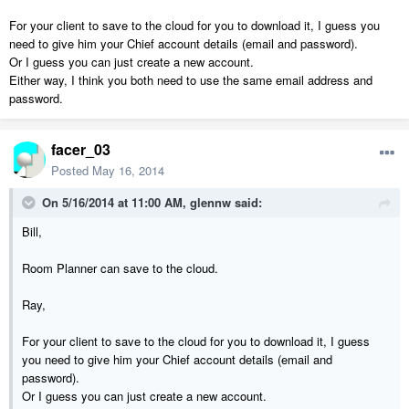
For your client to save to the cloud for you to download it, I guess you
need to give him your Chief account details (email and password).
Or I guess you can just create a new account.
Either way, I think you both need to use the same email address and
password.
facer_03
Posted
May 16, 2014
On 5/16/2014 at 11:00 AM, glennw said:
Bill,
Room Planner can save to the cloud.
Ray,
For your client to save to the cloud for you to download it, I guess
you need to give him your Chief account details (email and
password).
Or I guess you can just create a new account.