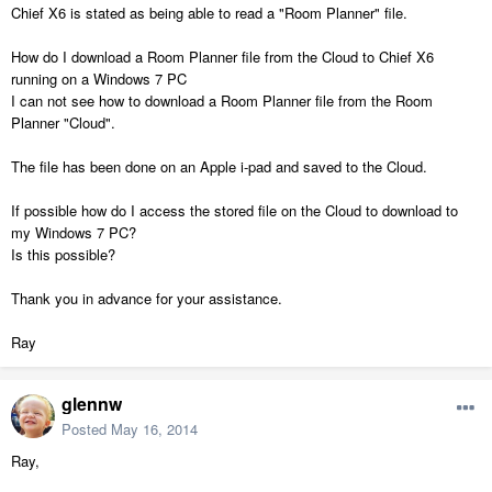
Chief X6 is stated as being able to read a "Room Planner" file.
How do I download a Room Planner file from the Cloud to Chief X6
running on a Windows 7 PC
I can not see how to download a Room Planner file from the Room
Planner "Cloud".
The file has been done on an Apple i-pad and saved to the Cloud.
If possible how do I access the stored file on the Cloud to download to
my Windows 7 PC?
Is this possible?
Thank you in advance for your assistance.
Ray
glennw
Posted
May 16, 2014
Ray,