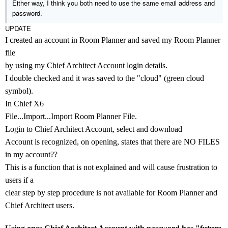
Either way, I think you both need to use the same email address and
password.
UPDATE
I created an account in Room Planner and saved my Room Planner
file
by using my Chief Architect Account login details.
I double checked and it was saved to the "cloud" (green cloud
symbol).
In Chief X6
File...Import...Import Room Planner File.
Login to Chief Architect Account, select and download
Account is recognized, on opening, states that there are NO FILES
in my account??
This is a function that is not explained and will cause frustration to
users if a
clear step by step procedure is not available for
Room Planner and
Chief Architect users.