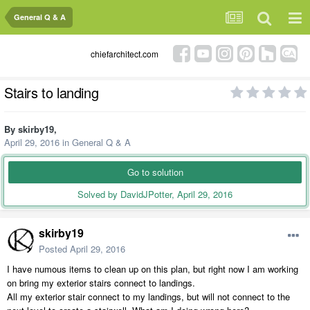
General Q & A
chiefarchitect.com
Stairs to landing
By
skirby19
,
April 29, 2016
in
General Q & A
Go to solution
Solved by DavidJPotter,
April 29, 2016
skirby19
Posted
April 29, 2016
I have numous items to clean up on this plan, but right now I am working
on bring my exterior stairs connect to landings.
All my exterior stair connect to my landings, but will not connect to the