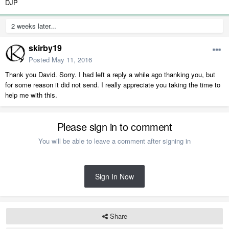
DJP
2 weeks later...
skirby19
Posted
May 11, 2016
Thank you David. Sorry. I had left a reply a while ago thanking you, but
for some reason it did not send. I really appreciate you taking the time to
help me with this.
Please sign in to comment
You will be able to leave a comment after signing in
Sign In Now
Share