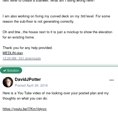
next level to create a stairwell. What am I doing wrong here?
I am also working on fixing my curved deck on my 3rd level. For some
reason the sub-floor is not generating correctly.
Oh and btw...the house next to it is just a mockup to show the elevation
for an existing home.
Thank you for any help provided.
MEDLIN.plan
12.26 MB
·
531 downloads
Solution
DavidJPotter
Posted
April 29, 2016
Here is a You Tube video of me looking over your posted plan and my
thoughts on what you can do:
https://youtu.be/I7Km1lgiyvc