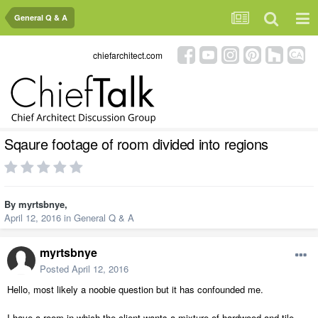
General Q & A
chiefarchitect.com
Sqaure footage of room divided into regions
By
myrtsbnye
,
April 12, 2016
in
General Q & A
myrtsbnye
Posted
April 12, 2016
Hello, most likely a noobie question but it has confounded me.
I have a room in which the client wants a mixture of hardwood and tile