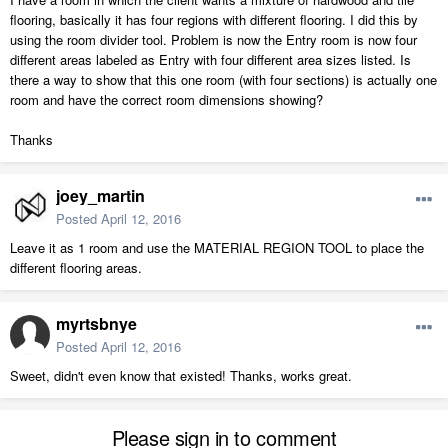
flooring, basically it has four regions with different flooring. I did this by
using the room divider tool. Problem is now the Entry room is now four
different areas labeled as Entry with four different area sizes listed. Is
there a way to show that this one room (with four sections) is actually one
room and have the correct room dimensions showing?
Thanks
joey_martin
Posted
April 12, 2016
Leave it as 1 room and use the MATERIAL REGION TOOL to place the
different flooring areas.
myrtsbnye
Posted
April 12, 2016
Sweet, didn't even know that existed! Thanks, works great.
Please sign in to comment