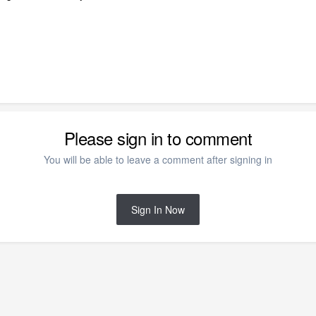
Please sign in to comment
You will be able to leave a comment after signing in
Sign In Now