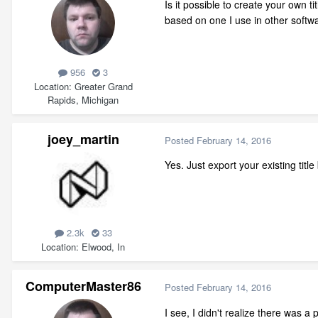
Is it possible to create your own ti
based on one I use in other softw
956
3
Location
Greater Grand
Rapids, Michigan
joey_martin
Posted
February 14, 2016
Yes. Just export your existing tit
2.3k
33
Location
Elwood, In
ComputerMaster86
Posted
February 14, 2016
I see, I didn't realize there was