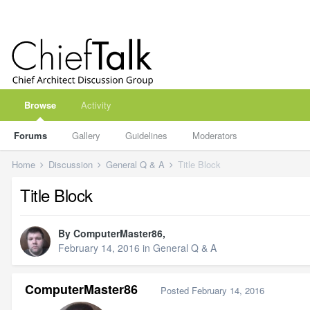
Browse
Activity
Forums
Gallery
Guidelines
Moderators
Home
Discussion
General Q & A
Title Block
Title Block
By
ComputerMaster86
,
February 14, 2016
in
General Q & A
ComputerMaster86
Posted
February 14, 2016