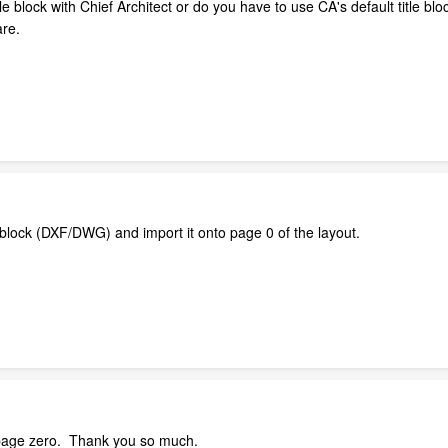
tle block with Chief Architect or do you have to use CA's default title blo
are.
le block (DXF/DWG) and import it onto page 0 of the layout.
 a page zero. Thank you so much.