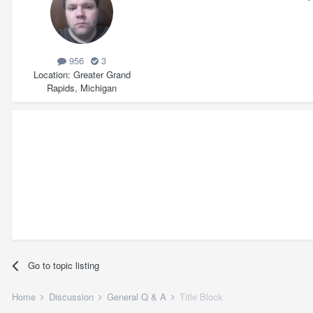
956
3
Location
Greater Grand
Rapids, Michigan
Go to topic listing
Home
Discussion
General Q & A
Title Block