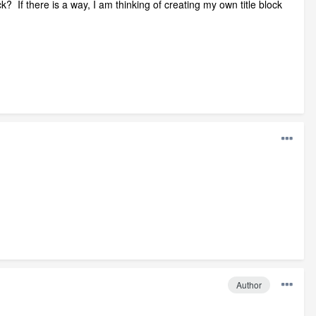
ck? If there is a way, I am thinking of creating my own title block
Author