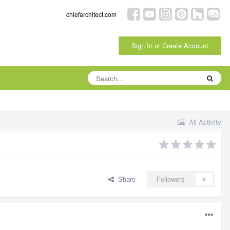
chiefarchitect.com
Sign In or Create Account
All Activity
Share
Followers
0