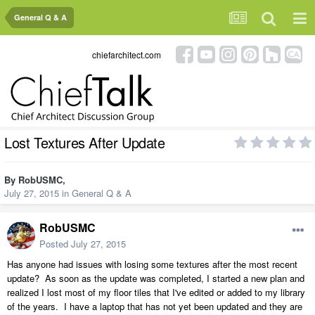
General Q & A
chiefarchitect.com
Lost Textures After Update
By
RobUSMC
,
July 27, 2015
in
General Q & A
RobUSMC
Posted
July 27, 2015
Has anyone had issues with losing some textures after the most recent
update? As soon as the update was completed, I started a new plan and
realized I lost most of my floor tiles that I've edited or added to my library
of the years. I have a laptop that has not yet been updated and they are