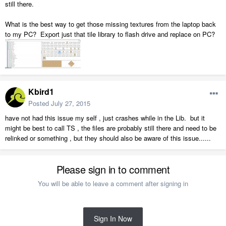
still there.
What is the best way to get those missing textures from the laptop back
to my PC? Export just that tile library to flash drive and replace on PC?
Kbird1
Posted
July 27, 2015
have not had this issue my self , just crashes while in the Lib. but it
might be best to call TS , the files are probably still there and need to be
relinked or something , but they should also be aware of this issue......
Please sign in to comment
You will be able to leave a comment after signing in
Sign In Now