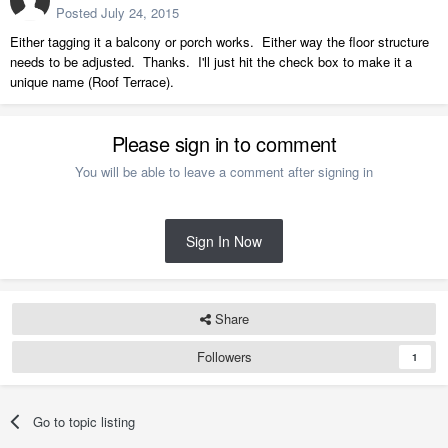
Posted
July 24, 2015
Either tagging it a balcony or porch works. Either way the floor structure
needs to be adjusted. Thanks. I'll just hit the check box to make it a
unique name (Roof Terrace).
Please sign in to comment
You will be able to leave a comment after signing in
Sign In Now
Share
Followers
1
Go to topic listing