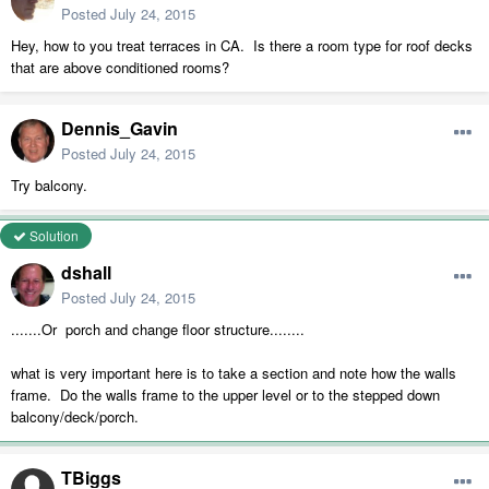
Posted
July 24, 2015
Hey, how to you treat terraces in CA. Is there a room type for roof decks
that are above conditioned rooms?
Dennis_Gavin
Posted
July 24, 2015
Try balcony.
Solution
dshall
Posted
July 24, 2015
.......Or porch and change floor structure........
what is very important here is to take a section and note how the walls
frame. Do the walls frame to the upper level or to the stepped down
balcony/deck/porch.
TBiggs