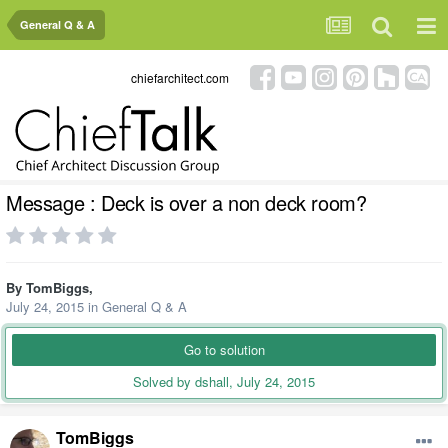
General Q & A
chiefarchitect.com
Message : Deck is over a non deck room?
By
TomBiggs
,
July 24, 2015
in
General Q & A
Go to solution
Solved by dshall,
July 24, 2015
TomBiggs