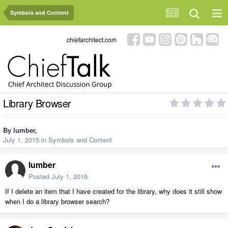
Symbols and Content
chiefarchitect.com
Library Browser
By
lumber
,
July 1, 2015
in
Symbols and Content
lumber
Posted
July 1, 2015
If I delete an item that I have created for the library, why does it still show
when I do a library browser search?