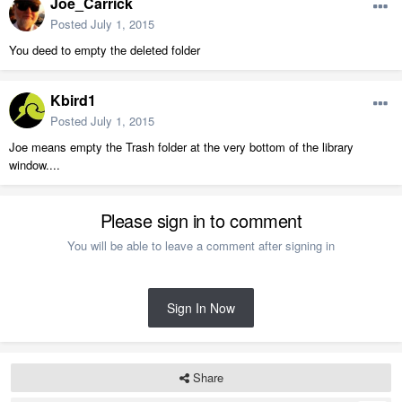
Joe_Carrick
Posted
July 1, 2015
You deed to empty the deleted folder
Kbird1
Posted
July 1, 2015
Joe means empty the Trash folder at the very bottom of the library
window....
Please sign in to comment
You will be able to leave a comment after signing in
Sign In Now
Share