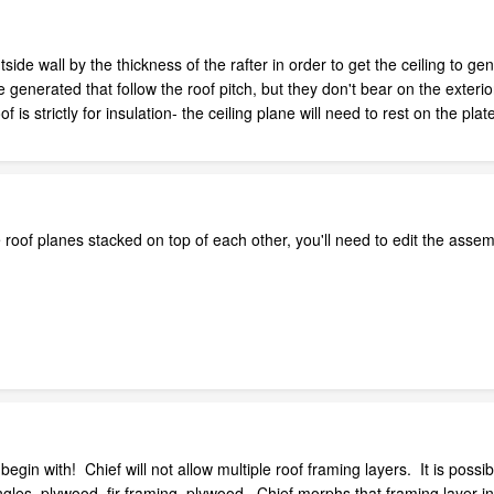
utside wall by the thickness of the rafter in order to get the ceiling to g
 are generated that follow the roof pitch, but they don't bear on the exter
f is strictly for insulation- the ceiling plane will need to rest on the plat
roof planes stacked on top of each other, you'll need to edit the assemb
begin with! Chief will not allow multiple roof framing layers. It is possib
ingles, plywood, fir framing, plywood. Chief morphs that framing layer 