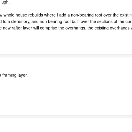
. ugh.
ew whole house rebuilds where I add a non-bearing roof over the existin
d to a clerestory, and non bearing roof built over the sections of the curr
 new rafter layer will comprise the overhangs, the existing overhangs wil
a framing layer.