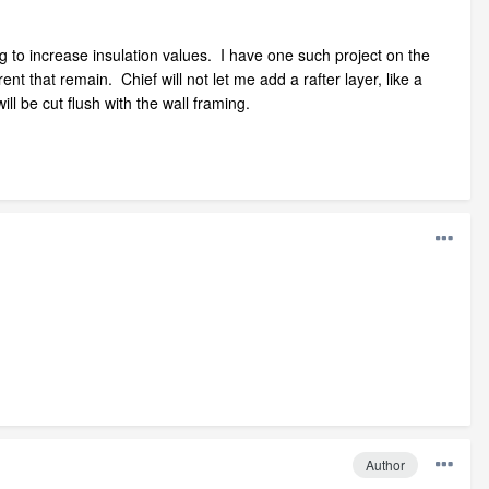
g to increase insulation values. I have one such project on the
ent that remain. Chief will not let me add a rafter layer, like a
l be cut flush with the wall framing.
Author