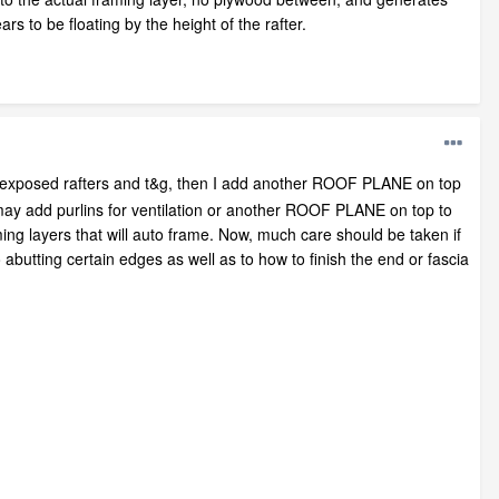
rs to be floating by the height of the rafter.
h exposed rafters and t&g, then I add another ROOF PLANE on top
I may add purlins for ventilation or another ROOF PLANE on top to
ming layers that will auto frame. Now, much care should be taken if
 abutting certain edges as well as to how to finish the end or fascia