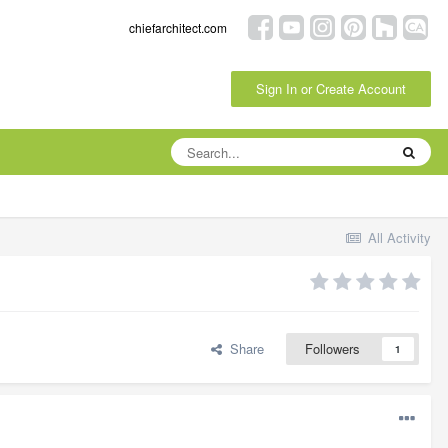
chiefarchitect.com
Sign In or Create Account
All Activity
Share
Followers
1