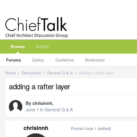
Browse
Activity
Forums
Gallery
Guidelines
Moderators
Home
Discussion
General Q & A
adding a rafter layer
adding a rafter layer
By
chrisinnh
,
June 1
in
General Q & A
chrisinnh
Posted
June 1
(edited)