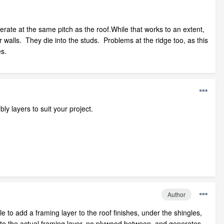
enerate at the same pitch as the roof.While that works to an extent,
ior walls. They die into the studs. Problems at the ridge too, as this
es.
ly layers to suit your project.
Author
le to add a framing layer to the roof finishes, under the shingles,
into the actual framing layer, no plywood between, and generates