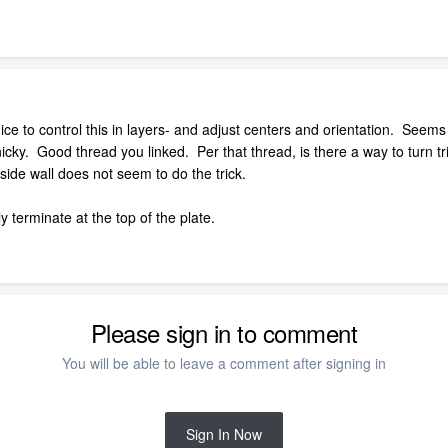
ce to control this in layers- and adjust centers and orientation. Seems
nicky. Good thread you linked. Per that thread, is there a way to turn tr
side wall does not seem to do the trick.
sly terminate at the top of the plate.
Please sign in to comment
You will be able to leave a comment after signing in
Sign In Now