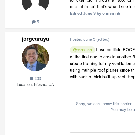
one fat rafter- that's what I see in
Edited
June 3
by chrisinnh
5
jorgearaya
Posted
June 3
(edited)
I use multiple ROOF
@chrisinnh
of the first one to create another
create framing for my ventilation 
using multiple roof planes since th
with such a thick built-up roof. Hope
303
Location
Fresno, CA