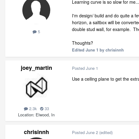
Learning curve is so slow for me..
I'm design/ build and do quite a f
horizon, a saltbox will be converte
double stud wall, for example. The
5
Thoughts?
Edited
June 1
by chrisinnh
joey_martin
Posted
June 1
Use a ceiling plane to get the extr
2.3k
33
Location
Elwood, In
chrisinnh
Posted
June 2
(edited)