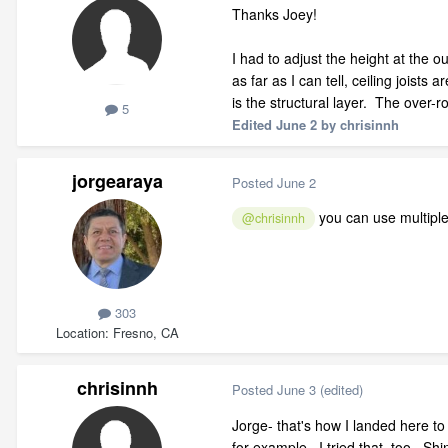
Thanks Joey!
I had to adjust the height at the o
as far as I can tell, ceiling joists
is the structural layer. The over-roo
5
Edited
June 2
by chrisinnh
jorgearaya
Posted
June 2
you can use multiple 
@chrisinnh
303
Location
Fresno, CA
chrisinnh
Posted
June 3
(edited)
Jorge- that's how I landed here to 
for example. I tried that, too. Sh