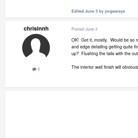
Edited
June 3
by jorgearaya
chrisinnh
Posted
June 3
OK! Got it, mostly. Would be so ni
and edge detailing getting quite fi
up? Flushing the tails with the out
The interior wall finish will obviou
5