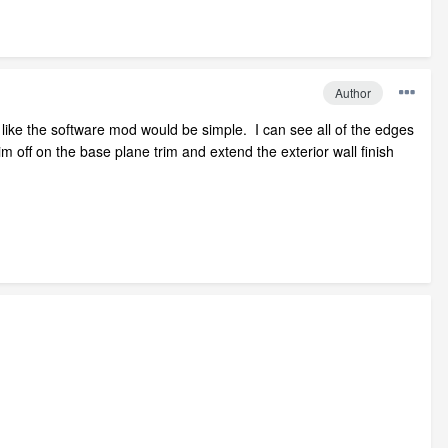
Author
 like the software mod would be simple. I can see all of the edges
im off on the base plane trim and extend the exterior wall finish