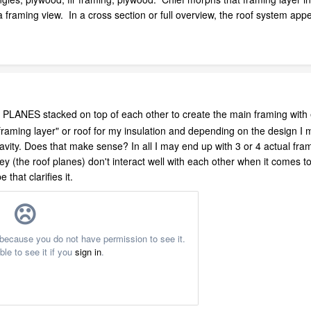
 a framing view. In a cross section or full overview, the roof system appea
 PLANES stacked on top of each other to create the main framing wit
 "framing layer" or roof for my insulation and depending on the design 
cavity. Does that make sense? In all I may end up with 3 or 4 actual fra
ey (the roof planes) don't interact well with each other when it comes to
 that clarifies it.