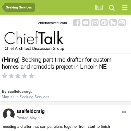
Seeking Services
chiefarchitect.com
(Hiring) Seeking part time drafter for custom
homes and remodels project in Lincoln NE
By
saalfeldcraig
,
May 17
in
Seeking Services
saalfeldcraig
Posted
May 17
needing a drafter that can put plans together from start to finish