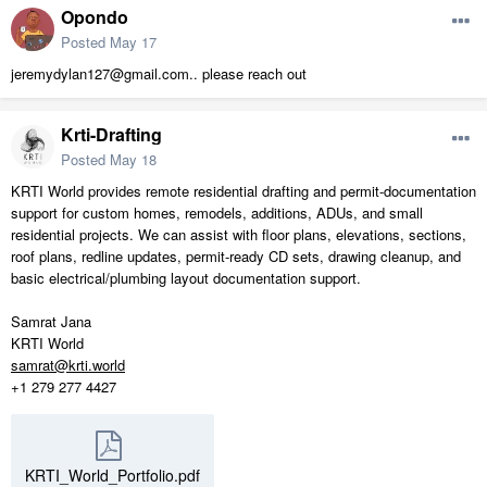
Opondo
Posted
May 17
jeremydylan127@gmail.com.. please reach out
Krti-Drafting
Posted
May 18
KRTI World provides remote residential drafting and permit-documentation
support for custom homes, remodels, additions, ADUs, and small
residential projects. We can assist with floor plans, elevations, sections,
roof plans, redline updates, permit-ready CD sets, drawing cleanup, and
basic electrical/plumbing layout documentation support.
Samrat Jana
KRTI World
samrat@krti.world
+1 279 277 4427
KRTI_World_Portfolio.pdf