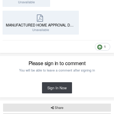
Unavailable
MANUFACTURED HOME APPROVAL DRAWING SAMPLE 1.pdf
Unavailable
1
Please sign in to comment
You will be able to leave a comment after signing in
Sign In Now
Share