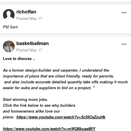
richoffan
Posted
May 17
PM Sent
basketballman
Posted
May 17
Love to discuss ..
As a former design-builder and carpenter, I understand the
importance of plans that are client friendly,
ready for permits,
and also
include accurate detailed quantity take offs making it much
easier for subs and suppliers to bid on a project. "
Start winning more jobs.
Click the link below to see why builders
and homeowners alike love our
plans:
https://www.youtube.com/watch?v=5z35CsZzuHk
https://www.youtube.com/watch?v=mWQ6buaaMlY