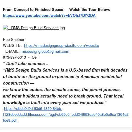
From Concept to Finished Space — Watch the Tour Below:
https://www.youtube.com/watch?v=kVOhJ7DYQDA
Bob Shofner
WEBSITE:
https://rmsdesigngroup.wixsite.com/website
E-MAIL:
rmsdesigngroup@gmail.com
973-897-5013 - Cell
" Don't take chances ..
“RMS Design Build Services is a U.S.-based firm with decades
of boots-on-the-ground experience in American residential
construction —
we know the codes, the climate zones, the permit process,
and what builders actually need to break ground. That local
knowledge is built into every plan set we produce.”
https://dbeb9d9d-63d6-4359-84bb-
f128ebeddadd.filesusr.com/ugd/cb65c6_bdd34f993eae40a8b5e9ca1364e2
fde9.pdf