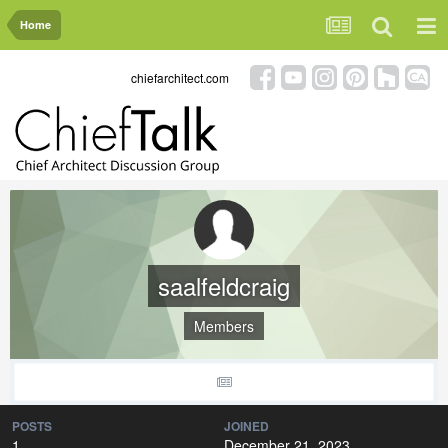
Home
chiefarchitect.com
saalfeldcraig
Members
POSTS
JOINED
1
December 21, 2023