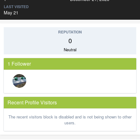
LAST VISITED
May 21
REPUTATION
0
Neutral
1 Follower
Recent Profile Visitors
The recent visitors block is disabled and is not being shown to other
users.