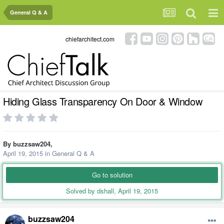
General Q & A
chiefarchitect.com
Hiding Glass Transparency On Door & Window
By
buzzsaw204
,
April 19, 2015
in
General Q & A
Go to solution
Solved by dshall,
April 19, 2015
buzzsaw204