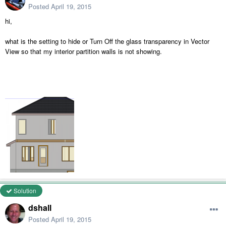
Posted
April 19, 2015
hi,
what is the setting to hide or Turn Off the glass transparency in Vector
View so that my interior partition walls is not showing.
Solution
dshall
Posted
April 19, 2015