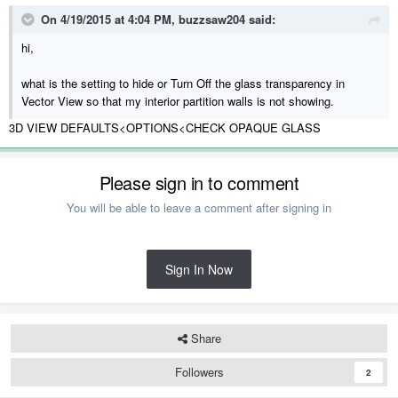
On 4/19/2015 at 4:04 PM, buzzsaw204 said:
hi,
what is the setting to hide or Turn Off the glass transparency in
Vector View so that my interior partition walls is not showing.
3D VIEW DEFAULTS<OPTIONS<CHECK OPAQUE GLASS
Please sign in to comment
You will be able to leave a comment after signing in
Sign In Now
Share
Followers
2