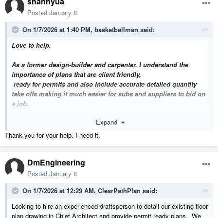
shanhyua
Posted
January 8
On 1/7/2026 at 1:40 PM,
basketballman
said:
Love to help.
As a former design-builder and carpenter, I understand the
importance of plans that are client friendly,
ready for permits and also
include accurate detailed quantity
take offs making it much easier for subs and suppliers to bid on
a job.
Expand
My standard plan sets contain accurate material take offs,
including framing lumber quantities, in BID READY format. "
Thank you for your help. I need it.
Sample plan set here:
DmEngineering
https://dbeb9d9d-63d6-4359-84bb-
f128ebeddadd.filesusr.com/ugd/cb65c6_bdd34f993eae40a8b5e9ca13
Posted
January 8
64e2fde9.pdf
On 1/7/2026 at 12:29 AM,
ClearPathPlan
said:
From Concept to Finished Space — Watch the Tours Below:
Looking to hire an experienced draftsperson to detail our existing floor
https://www.youtube.com/watch?v=kVOhJ7DYQDA
plan drawing in Chief Architect and provide permit ready plans. We