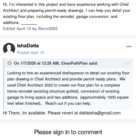
Hi, I’m interested in this project and have experience working with Chief
Architect and preparing permit-ready drawings. I can help you detail your
existing floor plan, including the remodel, garage conversion, and
additions.
stickman clash
Edited
April 13
by Werre2003
IshaDatta
Posted
April 15
On 1/7/2026 at 12:29 AM,
ClearPathPlan
said:
Looking to hire an experienced draftsperson to detail our existing floor
plan drawing in Chief Architect and provide permit ready plans. We
used Chief Architect 2022 to create our floor plan for a complete
home remodel (existing structure gutted), conversion of existing
garage to living space and two additions (approximately 1600 square
feet when finished),. Reach out if you can help.
Hi There, Im available. Please revert at dattaisha@gmail.com
Please sign in to comment