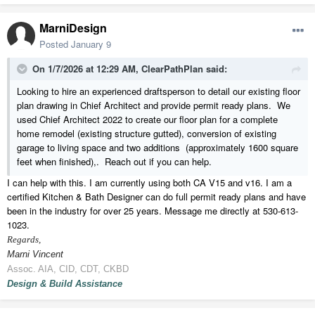
MarniDesign
Posted
January 9
On 1/7/2026 at 12:29 AM,
ClearPathPlan
said:
Looking to hire an experienced draftsperson to detail our existing floor
plan drawing in Chief Architect and provide permit ready plans. We
used Chief Architect 2022 to create our floor plan for a complete
home remodel (existing structure gutted), conversion of existing
garage to living space and two additions (approximately 1600 square
feet when finished),. Reach out if you can help.
I can help with this. I am currently using both CA V15 and v16. I am a
certified Kitchen & Bath Designer can do full permit ready plans and have
been in the industry for over 25 years. Message me directly at 530-613-
1023.
Regards,
Marni Vincent
Assoc. AIA, CID, CDT, CKBD
Design & Build Assistance