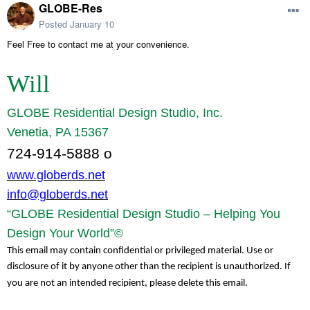
GLOBE-Res
Posted
January 10
Feel Free to contact me at your convenience.
Will
GLOBE Residential Design Studio, Inc.
Venetia, PA 15367
724-914-5888 o
www.globerds.net
info@globerds.net
“GLOBE Residential Design Studio – Helping You
Design Your World”©
This email may contain confidential or privileged material. Use or
disclosure of it by anyone other than the recipient is unauthorized. If
you are not an intended recipient, please delete this email.