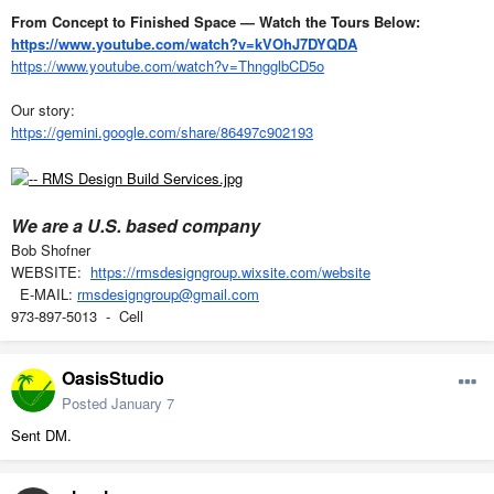
From Concept to Finished Space — Watch the Tours Below:
https://www.youtube.com/watch?v=kVOhJ7DYQDA
https://www.youtube.com/watch?v=ThngglbCD5o
Our story:
https://gemini.google.com/share/86497c902193
We are a U.S. based company
Bob Shofner
WEBSITE:
https://rmsdesigngroup.wixsite.com/website
E-MAIL:
rmsdesigngroup@gmail.com
973-897-5013 - Cell
OasisStudio
Posted
January 7
Sent DM.