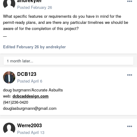
andrekyler
Posted
February 26
What specific features or requirements do you have in mind for the
permit-ready plans, and are there any particular timelines we should be
aware of for the completion of this project?
fnaf
Edited
February 26
by andrekyler
1 month later...
DCB123
Posted
April 6
doug burgmann/Accurate Asbuilts
web:
dcbcaddesign.com
(941)236-0420
douglasburgmann@gmail.com
Werre2003
Posted
April 13