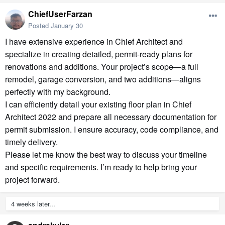
ChiefUserFarzan
Posted
January 30
I have extensive experience in Chief Architect and
specialize in creating detailed, permit-ready plans for
renovations and additions. Your project’s scope—a full
remodel, garage conversion, and two additions—aligns
perfectly with my background.
I can efficiently detail your existing floor plan in Chief
Architect 2022 and prepare all necessary documentation for
permit submission. I ensure accuracy, code compliance, and
timely delivery.
Please let me know the best way to discuss your timeline
and specific requirements. I’m ready to help bring your
project forward.
4 weeks later...