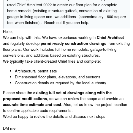
https://www.youtube.com/watch?v=ThngglbCD5o
plants vs brainrots
used Chief Architect 2022 to create our floor plan for a complete
home remodel (existing structure gutted), conversion of existing
Our story:
garage to living space and two additions (approximately 1600 square
https://gemini.google.com/share/86497c902193
feet when finished),. Reach out if you can help.
Hello,
We can help with this. We have experience working in
Chief Architect
and regularly develop
permit-ready construction drawings
from existing
We are a U.S. based company
floor plans. Our work includes full home remodels, garage-to-living
Bob Shofner
conversions, and additions based on existing structures.
WEBSITE:
https://rmsdesigngroup.wixsite.com/website
We typically take client-created Chief files and complete:
E-MAIL:
rmsdesigngroup@gmail.com
973-897-5013 - Cell
Architectural permit sets
Dimensioned floor plans, elevations, and sections
Construction details as required by the local authority
Please share the
existing full set of drawings along with the
proposed modifications
, so we can review the scope and provide an
accurate time estimate and cost
. Also, let us know the project location
to confirm applicable code requirements.
We’d be happy to review the details and discuss next steps.
DM me