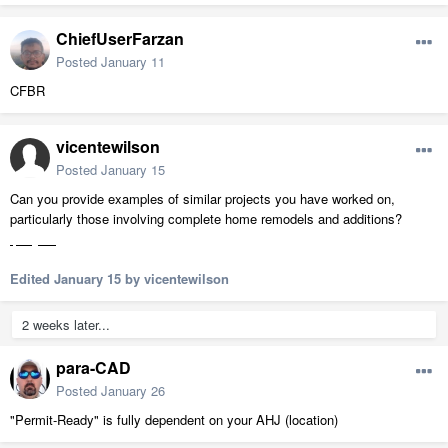
ChiefUserFarzan
Posted
January 11
CFBR
vicentewilson
Posted
January 15
Can you provide examples of similar projects you have worked on,
particularly those involving complete home remodels and additions?
sports games
Edited
January 15
by vicentewilson
2 weeks later...
para-CAD
Posted
January 26
"Permit-Ready" is fully dependent on your AHJ (location)