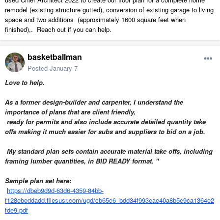
remodel (existing structure gutted), conversion of existing garage to living
space and two additions (approximately 1600 square feet when
finished),. Reach out if you can help.
basketballman
Posted
January 7
Love to help.
As a former design-builder and carpenter, I understand the
importance of plans that are client friendly,
ready for permits and also
include accurate detailed quantity take
offs making it much easier for subs and suppliers to bid on a job.
My standard plan sets contain accurate material take offs, including
framing lumber quantities, in BID READY format. "
Sample plan set here:
https://dbeb9d9d-63d6-4359-84bb-
f128ebeddadd.filesusr.com/ugd/cb65c6_bdd34f993eae40a8b5e9ca1364e2
fde9.pdf