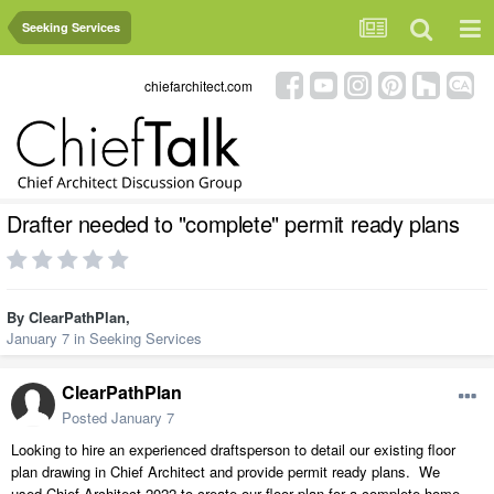
Seeking Services
chiefarchitect.com
Drafter needed to "complete" permit ready plans
By
ClearPathPlan
,
January 7
in
Seeking Services
ClearPathPlan
Posted
January 7
Looking to hire an experienced draftsperson to detail our existing floor
plan drawing in Chief Architect and provide permit ready plans. We
used Chief Architect 2022 to create our floor plan for a complete home