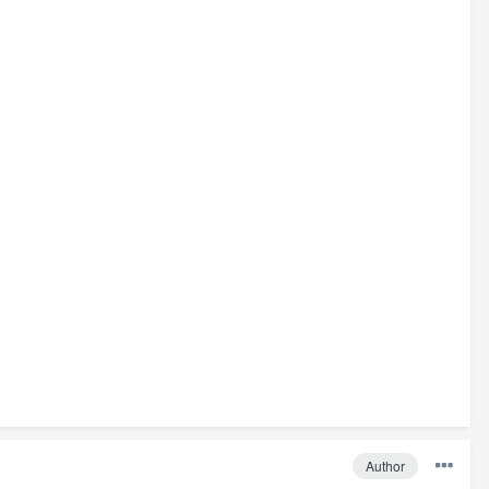
Author