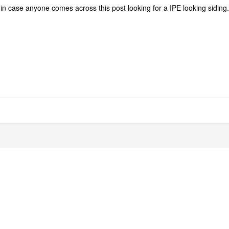
in case anyone comes across this post looking for a IPE looking siding.