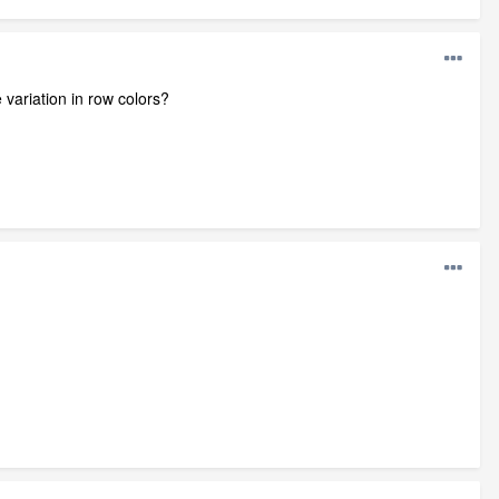
e variation in row colors?