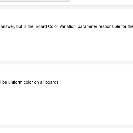
he answer, but is the 'Board Color Variation' parameter responsible for th
'll be uniform color on all boards.