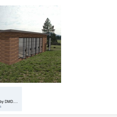
Seamless Wood Cladding Tiled by DMD.calibz
s