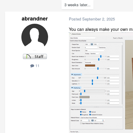
3 weeks later...
abrandner
Posted
September 2, 2025
You can always make your own mat
11