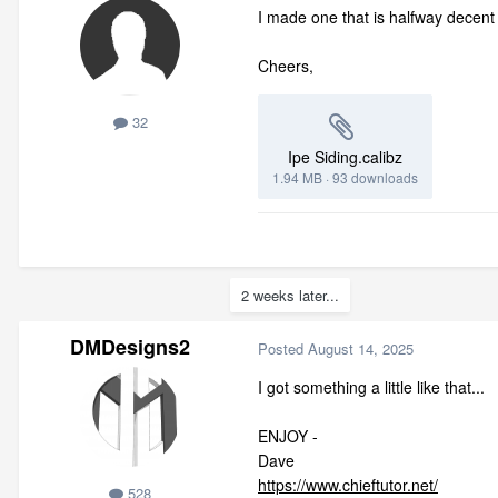
I made one that is halfway decent 
Cheers,
32
Ipe Siding.calibz
1.94 MB
·
93 downloads
2 weeks later...
DMDesigns2
Posted
August 14, 2025
I got something a little like that...
ENJOY -
Dave
https://www.chieftutor.net/
528