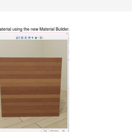
erial using the new Material Builder.