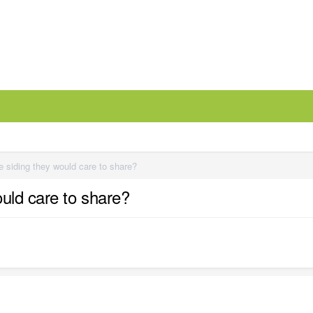
 siding they would care to share?
uld care to share?