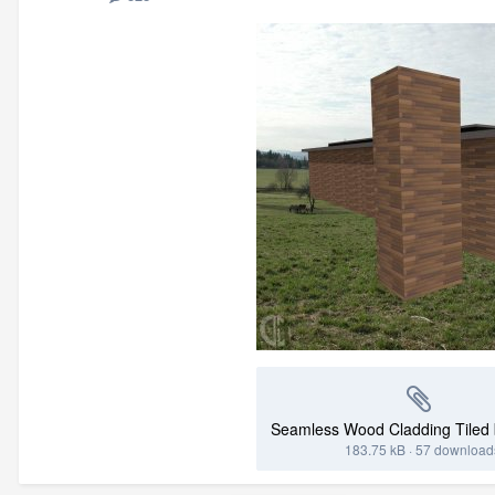
183.75 kB
·
57 download