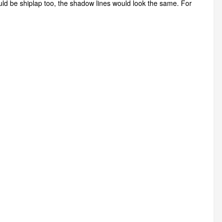
could be shiplap too, the shadow lines would look the same. For