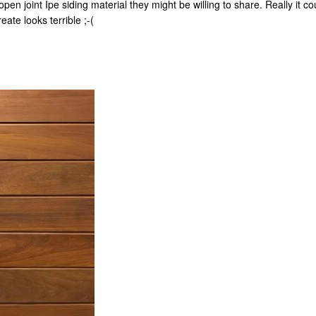
pen joint Ipe siding material they might be willing to share. Really it 
ate looks terrible ;-(