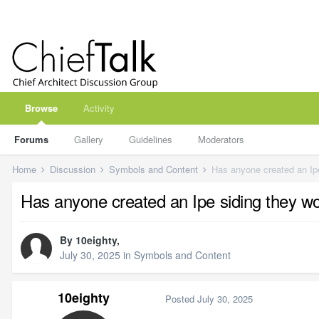
Browse
Activity
Forums
Gallery
Guidelines
Moderators
Home
Discussion
Symbols and Content
Has anyone created an Ipe
Has anyone created an Ipe siding they wo
By
10eighty
,
July 30, 2025
in
Symbols and Content
10eighty
Posted
July 30, 2025