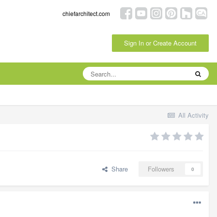
chiefarchitect.com
Sign In or Create Account
All Activity
Share
Followers
0