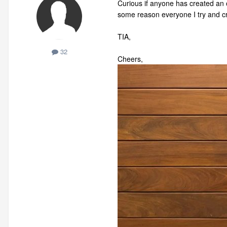
Curious if anyone has created an o
some reason everyone I try and cre
TIA,
32
Cheers,