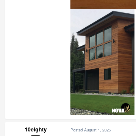
10eighty
Posted
August 1, 2025