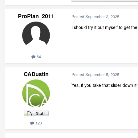
ProPlan_2011
Posted
September 2, 2025
I should try it out myself to get t
64
CADustin
Posted
September 5, 2025
Yes, if you take that slider down it
120