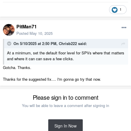
1
PitMan71
Posted
May 10, 2025
On 5/10/2025 at 2:50 PM,
Chrisb222
said:
At a minimum, set the default floor level for SPVs where that matters
and where it can can save a few clicks.
Gotcha. Thanks.
Thanks for the suggested fix.... I'm gonna go try that now.
Please sign in to comment
You will be able to leave a comment after signing in
Sign In Now