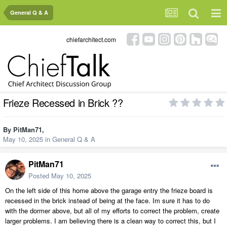
General Q & A
chiefarchitect.com
Frieze Recessed in Brick ??
By
PitMan71
,
May 10, 2025
in
General Q & A
PitMan71
Posted
May 10, 2025
On the left side of this home above the garage entry the frieze board is
recessed in the brick instead of being at the face. Im sure it has to do
with the dormer above, but all of my efforts to correct the problem, create
larger problems. I am believing there is a clean way to correct this, but I