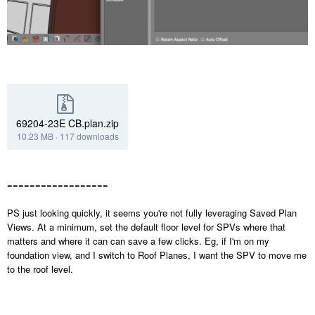
69204-23E CB.plan.zip
10.23 MB
·
117 downloads
==================
PS just looking quickly, it seems you're not fully leveraging Saved Plan
Views. At a minimum, set the default floor level for SPVs where that
matters and where it can can save a few clicks. Eg, if I'm on my
foundation view, and I switch to Roof Planes, I want the SPV to move me
to the roof level.