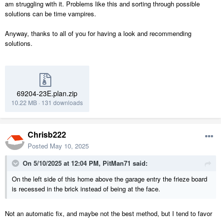
am struggling with it. Problems like this and sorting through possible
solutions can be time vampires.
Anyway, thanks to all of you for having a look and recommending
solutions.
69204-23E.plan.zip
10.22 MB
·
131 downloads
Chrisb222
Posted
May 10, 2025
On 5/10/2025 at 12:04 PM,
PitMan71
said:
On the left side of this home above the garage entry the frieze board
is recessed in the brick instead of being at the face.
Not an automatic fix, and maybe not the best method, but I tend to favor