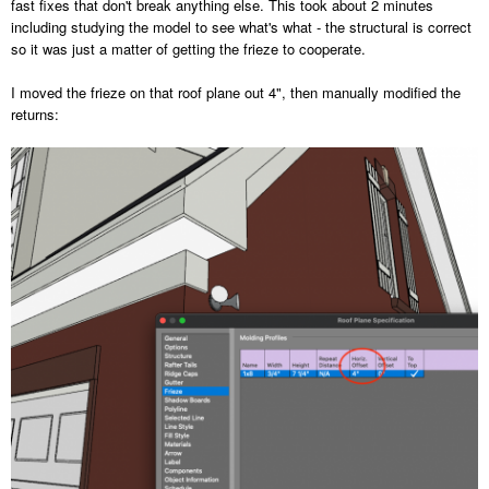
fast fixes that don't break anything else. This took about 2 minutes
including studying the model to see what's what - the structural is correct
so it was just a matter of getting the frieze to cooperate.
I moved the frieze on that roof plane out 4", then manually modified the
returns: