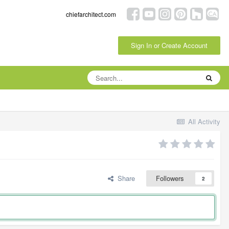
chiefarchitect.com
Sign In or Create Account
All Activity
Share
Followers
2