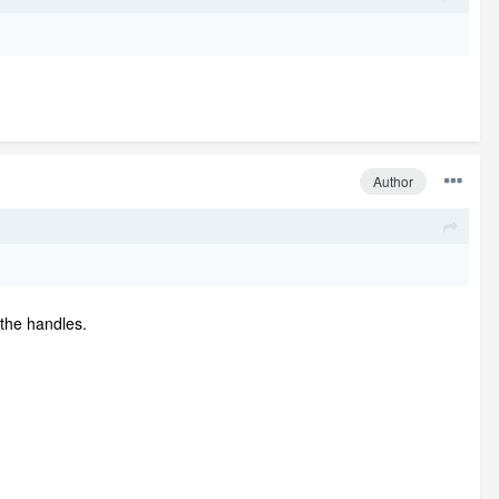
Author
 the handles.