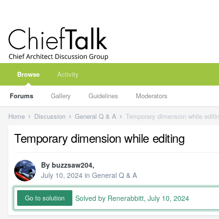
Browse
Activity
Forums
Gallery
Guidelines
Moderators
Home
Discussion
General Q & A
Temporary dimension while editi
Temporary dimension while editing
By
buzzsaw204
,
July 10, 2024
in
General Q & A
Solved by Renerabbitt,
July 10, 2024
Go to solution