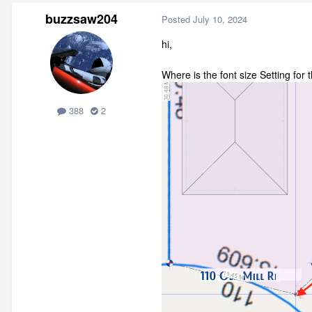
buzzsaw204
Posted
July 10, 2024
hi,
Where is the font size Setting for 
388
2