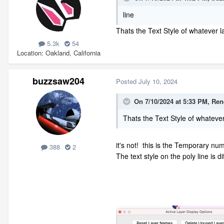
line
Thats the Text Style of whatever la
5.3k
54
Location
Oakland, California
buzzsaw204
Posted
July 10, 2024
On 7/10/2024 at 5:33 PM,
Ren
Thats the Text Style of whatever 
it's not! this is the Temporary nu
388
2
The text style on the poly line is di