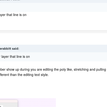
yer that line is on
erabbitt
said:
layer that line is on
mber show up during you are editing the poly like, stretching and pulling
fferent than the editing text style.