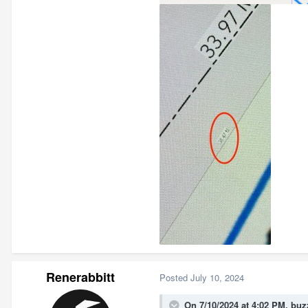
Renerabbitt
Posted
July 10, 2024
On 7/10/2024 at 4:02 PM,
buz