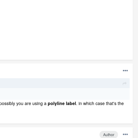
possibly you are using a
polyline label
. in which case that's the
Author