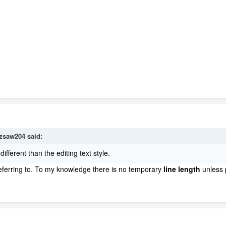
zsaw204
said:
different than the editing text style.
eferring to. To my knowledge there is no temporary
line length
unless 