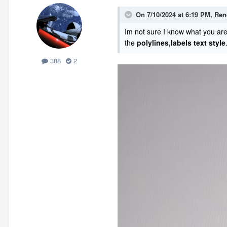
On 7/10/2024 at 6:19 PM,
Ren
Im not sure I know what you are
the
polylines,labels
text style
388
2