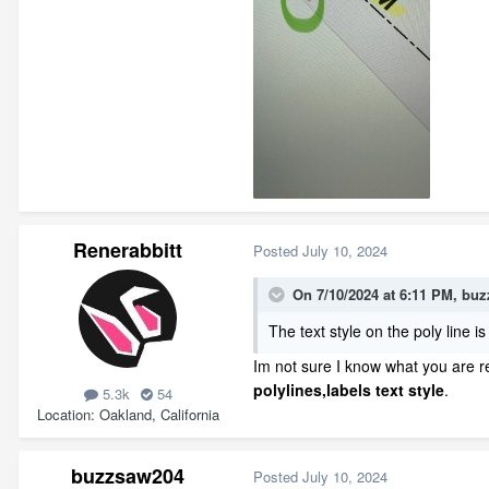
Renerabbitt
Posted
July 10, 2024
On 7/10/2024 at 6:11 PM,
buz
The text style on the poly line is 
Im not sure I know what you are r
polylines,labels
text style
.
5.3k
54
Location
Oakland, California
buzzsaw204
Posted
July 10, 2024