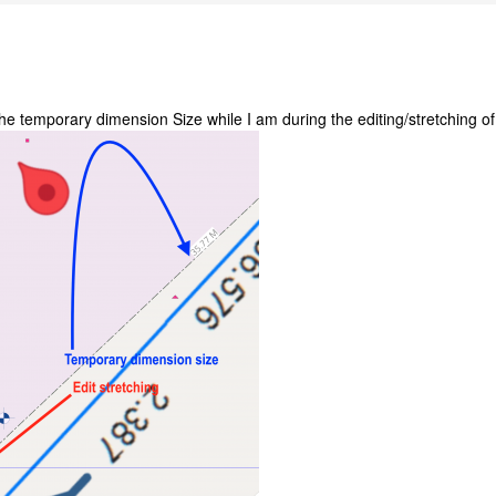
the temporary dimension Size while I am during the editing/stretching of