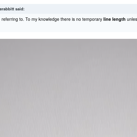
erabbitt
said:
 referring to. To my knowledge there is no temporary
line length
unles
.