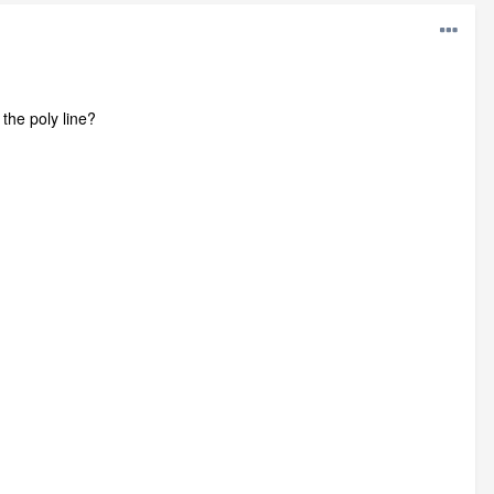
 the poly line?