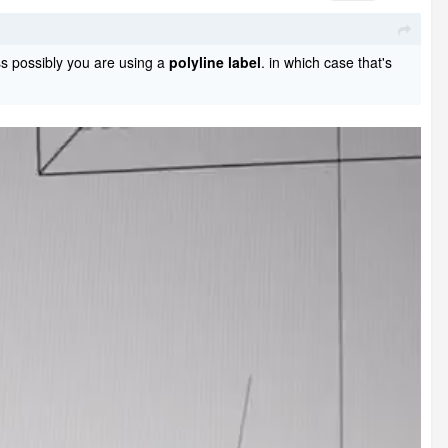
s possibly you are using a
polyline label
. in which case that's