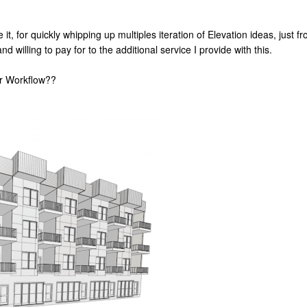
e it, for quickly whipping up multiples iteration of Elevation ideas, just 
d willing to pay for to the additional service I provide with this.
ur Workflow??