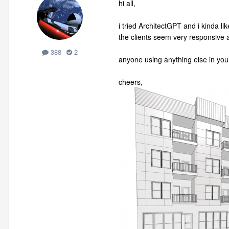
hi all,
i tried ArchitectGPT and i kinda lik
the clients seem very responsive an
388
2
anyone using anything else in yo
cheers,