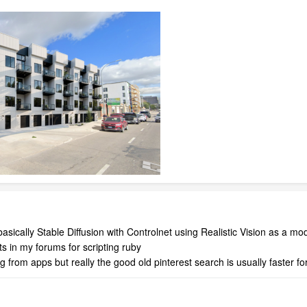
asically Stable Diffusion with Controlnet using Realistic Vision as a mode
ts in my forums for scripting ruby
 from apps but really the good old pinterest search is usually faster f