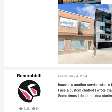
Renerabbitt
Posted
July 4, 2024
hauske is another service wich is b
I use a custom chatbot I wrote tha
Some times I do some idea starting
5.3k
54