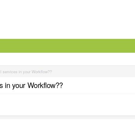
I services in your Workflow??
es in your Workflow??