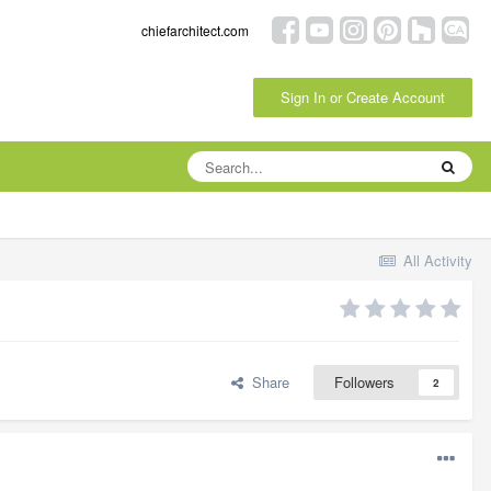
chiefarchitect.com
Sign In or Create Account
All Activity
Share
Followers
2