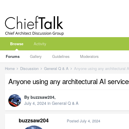
Browse
Activity
Forums
Gallery
Guidelines
Moderators
Home
Discussion
General Q & A
Anyone using any architectural A
Anyone using any architectural AI servic
By
buzzsaw204
,
July 4, 2024
in
General Q & A
buzzsaw204
Posted
July 4, 2024