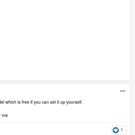
l which is free if you can set it up yourself.
or me
1