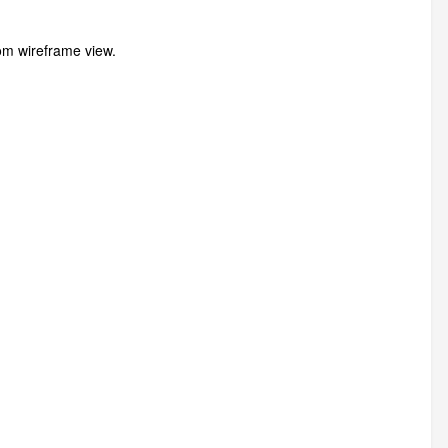
from wireframe view.