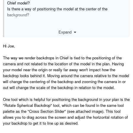
Chief model?
Is there a way of positioning the model at the center of the
background?
My model is pretty close to the [0,0] origin but I don't see any way of
Expand
coordinating the HDRi background to the model scale and center.
Hi Joe,
The way we render backdrops in Chief is tied to the positioning of the
camera and not related to the location of the model in the plan. Having
your model near the origin or really far away won't impact how the
backdrop looks behind it. Moving around the camera relative to the model
will change the centering of the backdrop and zooming the camera in or
out will change the scale of the backdrop in relation to the model.
One tool which is helpful for positioning the background in your plan is the
"Rotate Spherical Backdrop" tool, which can be found in the same tool
palette as the "Cross Section Slider" (see attached image). This tool
allows you to drag across the screen and adjust the horizontal rotation of
your backdrop to get it to line up as desired.