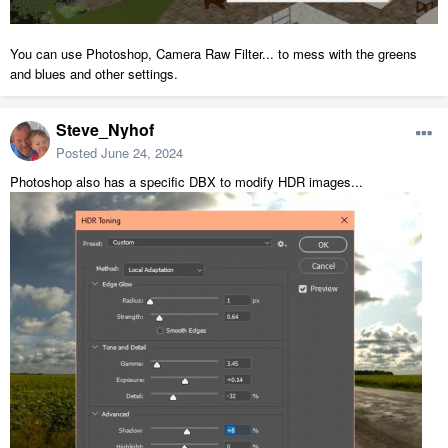
You can use Photoshop, Camera Raw Filter... to mess with the greens
and blues and other settings.
Steve_Nyhof
Posted
June 24, 2024
Photoshop also has a specific DBX to modify HDR images...