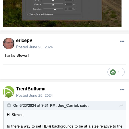
ericepv
Posted
June 25, 2024
Thanks Steven!
1
TrentBultsma
Posted
June 25, 2024
On 6/23/2024 at 9:31 PM,
Joe_Carrick
said:
Hi Steven,
Is there a way to set HDRi backgrounds to be at a size relative to the