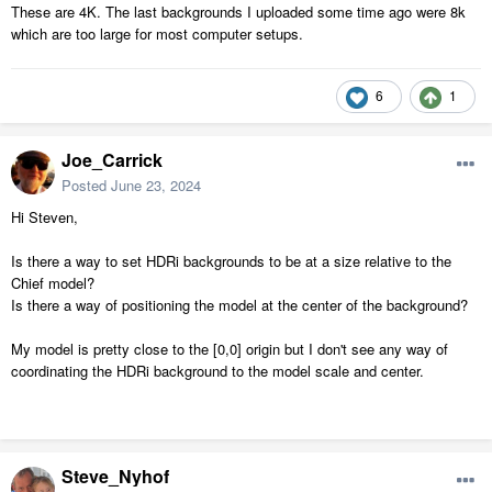
These are 4K. The last backgrounds I uploaded some time ago were 8k
which are too large for most computer setups.
6
1
Joe_Carrick
Posted
June 23, 2024
Hi Steven,
Is there a way to set HDRi backgrounds to be at a size relative to the
Chief model?
Is there a way of positioning the model at the center of the background?
My model is pretty close to the [0,0] origin but I don't see any way of
coordinating the HDRi background to the model scale and center.
Steve_Nyhof