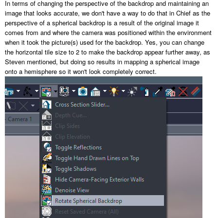
In terms of changing the perspective of the backdrop and maintaining an
image that looks accurate, we don't have a way to do that in Chief as the
perspective of a spherical backdrop is a result of the original image it
comes from and where the camera was positioned within the environment
when it took the picture(s) used for the backdrop. Yes, you can change
the horizontal tile size to 2 to make the backdrop appear further away, as
Steven mentioned, but doing so results in mapping a spherical image
onto a hemisphere so it won't look completely correct.