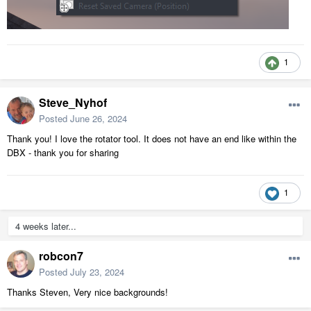
1
Steve_Nyhof
Posted
June 26, 2024
Thank you! I love the rotator tool. It does not have an end like within the
DBX - thank you for sharing
1
4 weeks later...
robcon7
Posted
July 23, 2024
Thanks Steven, Very nice backgrounds!