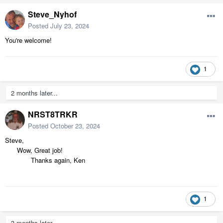
Steve_Nyhof
Posted
July 23, 2024
You're welcome!
1
2 months later...
NRST8TRKR
Posted
October 23, 2024
Steve,
Wow, Great job!
Thanks again, Ken
1
3 months later...