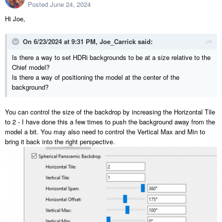
Posted
June 24, 2024
Hi Joe,
On 6/23/2024 at 9:31 PM,
Joe_Carrick
said:
Is there a way to set HDRi backgrounds to be at a size relative to the
Chief model?
Is there a way of positioning the model at the center of the
background?
You can control the size of the backdrop by increasing the Horizontal Tile
to 2 - I have done this a few times to push the background away from the
model a bit. You may also need to control the Vertical Max and Min to
bring it back into the right perspective.