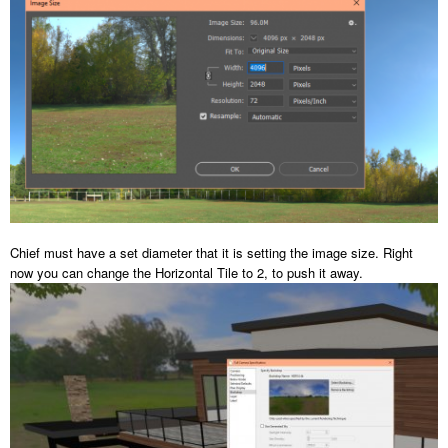
Chief must have a set diameter that it is setting the image size. Right
now you can change the Horizontal Tile to 2, to push it away.