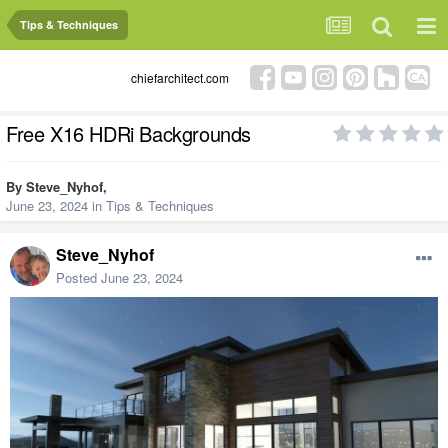
Tips & Techniques
chiefarchitect.com
Free X16 HDRi Backgrounds
By
Steve_Nyhof
,
June 23, 2024
in
Tips & Techniques
Steve_Nyhof
Posted
June 23, 2024