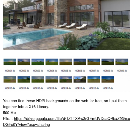
You can find these HDRi backgrounds on the web for free, so I put them
together into a X16 Library.
500 Mb
File...
https://drive.google.com/file/d/1Z1TXAw3rGEmUVDoaQRbxZ93hxo
DGFc0Y/view?usp=sharing