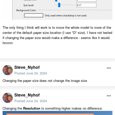
The only thing I think will work is to move the whole model to more of the
center of the default paper size location (I use "D" size). I have not tested
if changing the paper size would make a difference - seems like it would.
hmmm
Steve_Nyhof
Posted
June 24, 2024
Changing the paper size does not change the image size
Steve_Nyhof
Posted
June 24, 2024
Changing the
Resolution
to something higher makes no difference.