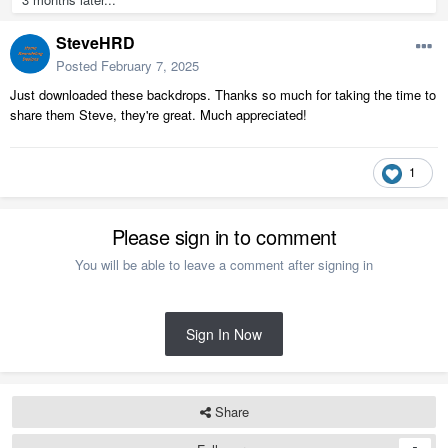
SteveHRD
Posted
February 7, 2025
Just downloaded these backdrops. Thanks so much for taking the time to
share them Steve, they're great. Much appreciated!
1
Please sign in to comment
You will be able to leave a comment after signing in
Sign In Now
Share