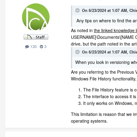
On 6/23/2024 at 1:07 AM,
Chi
Any tips on where to find the archi
As noted in
the linked knowledge b
USERNAME]\Documents\[NAME OF Y
drive, but the path noted in the a
130
3
On 6/23/2024 at 1:07 AM,
Chi
When you look in versioning when
Are you referring to the Previous 
Windows File History functionality,
The File History feature is o
The interface to access it i
It only works on Windows, m
This limitation is reason that we 
operating systems.