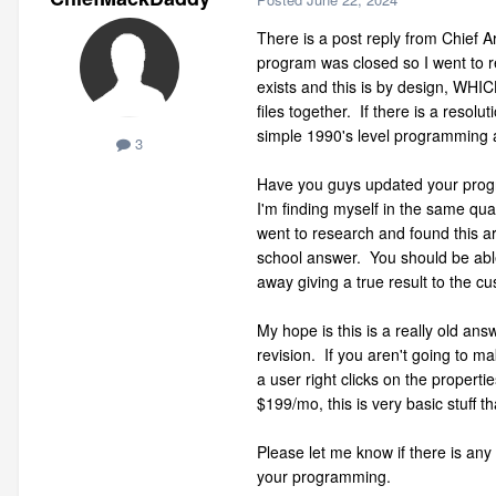
There is a post reply from Chief A
program was closed so I went to r
exists and this is by design, WHIC
files together. If there is a resolu
simple 1990's level programming
3
Have you guys updated your progra
I'm finding myself in the same qua
went to research and found this ar
school answer. You should be able 
away giving a true result to the 
My hope is this is a really old ans
revision. If you aren't going to ma
a user right clicks on the propert
$199/mo, this is very basic stuff th
Please let me know if there is any
your programming.