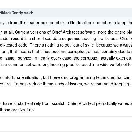
efMackDaddy
said:
 sync from file header next number to file detail next number to keep the
n at all. Current versions of Chief Architect software store the entire plan
ader record is a short fixed data sequence labeling the file as a Chief Ar
well-tested code. There's nothing to get "out of sync" because we alway
m, that means that it has become corrupted, almost certainly due to so
ronization service. In nearly every case, the corruption actually extend
e is a common software engineering practice used in a wide variety of 
ly unfortunate situation, but there's no programming technique that can to
control. To help reduce these kinds of issues, we recommend keeping re
ave to start entirely from scratch. Chief Architect periodically writes 
those archive files.