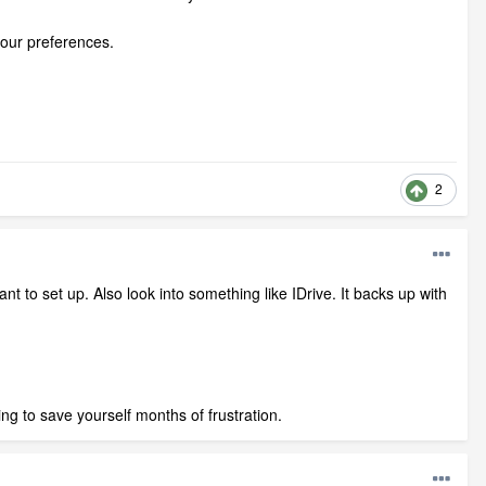
your preferences.
2
nt to set up. Also look into something like IDrive. It backs up with
ng to save yourself months of frustration.