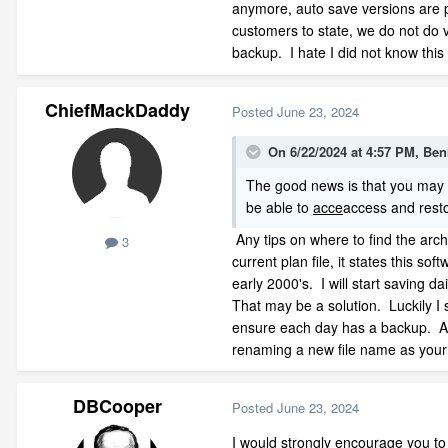
anymore, auto save versions are pa
customers to state, we do not do 
backup. I hate I did not know this 
ChiefMackDaddy
Posted
June 23, 2024
On 6/22/2024 at 4:57 PM,
Ben
The good news is that you may no
be able to
acce
access and rest
Any tips on where to find the archiv
3
current plan file, it states this s
early 2000's. I will start saving 
That may be a solution. Luckily I s
ensure each day has a backup. And 
renaming a new file name as your
DBCooper
Posted
June 23, 2024
I would strongly encourage you to