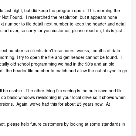
file last night, but did keep the program open. This morning the
r Not Found. I researched the resolution, but it appears none
xt number to file detail next number to keep the header and detail
 start over, so sorry for you customer, please read on, this is just
next number so clients don't lose hours, weeks, months of data.
morning, I try to open the file and get header cannot be found. I
 totally old school programming we had in the 90's and an old
edit the header file number to match and allow the out of sync to go
ll be usable. The other thing I'm seeing is the auto save and file
st do basic windows revisioning in your local drive so it shows when
 versions. Again, we've had this for about 25 years now. At
 not, please help future customers by looking at some standards in