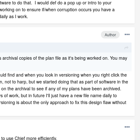
ware to do that. I would def do a pop up or intro to your
 working on to ensure if/when corruption occurs you have a
aily as I work.
Author
s archival copies of the plan file as it's being worked on. You may
 could find and when you look in versioning when you right click the
n, not to harp, but we started doing that as part of software in the
us on the archival to see if any of my plans have been archived.
of work, but in future I'll just have a new file name daily to
ioning is about the only approach to fix this design flaw without
to use Chief more efficiently.