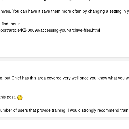
archives. You can have it save them more often by changing a setting in 
o find them:
port/article/KB-00099/accessing-your-archive-files.html
ing, but Chief has this area covered very well once you know what you wa
this post.
umber of users that provide training. I would strongly recommend traini