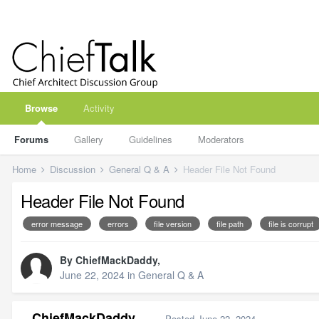
Browse
Activity
Forums
Gallery
Guidelines
Moderators
Home
Discussion
General Q & A
Header File Not Found
Header File Not Found
error message
errors
file version
file path
file is corrupt
By
ChiefMackDaddy
,
June 22, 2024
in
General Q & A
ChiefMackDaddy
Posted
June 22, 2024