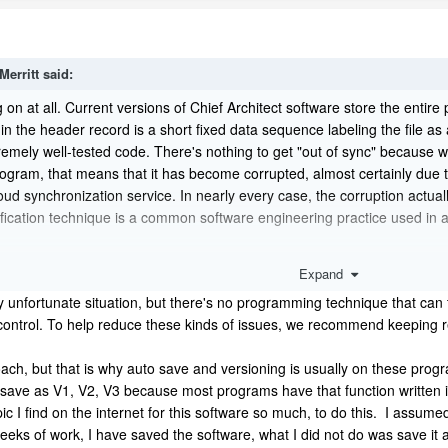
Merritt
said:
 on at all. Current versions of Chief Architect software store the entire pla
 the header record is a short fixed data sequence labeling the file as a 
tremely well-tested code. There's nothing to get "out of sync" because 
gram, that means that it has become corrupted, almost certainly due to
cloud synchronization service. In nearly every case, the corruption actua
fication technique is a common software engineering practice used in a
eply unfortunate situation, but there's no programming technique that can 
Expand
s control. To help reduce these kinds of issues, we recommend keeping 
ly unfortunate situation, but there's no programming technique that can to
control. To help reduce these kinds of issues, we recommend keeping re
t have to start entirely from scratch. Chief Architect periodically write
pproach, but that is why auto save and versioning is usually on these 
ore
ss and restore
one of those archive files.
 not save as V1, V2, V3 because most programs have that function writte
c I find on the internet for this software so much, to do this. I assume
eks of work, I have saved the software, what I did not do was save it as 