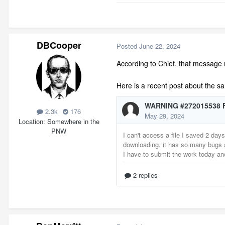
DBCooper
Posted
June 22, 2024
According to Chief, that message me
Here is a recent post about the 
2.3k
176
Location
Somewhere in the
PNW