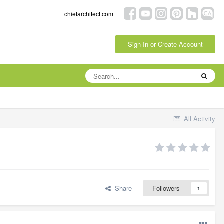
chiefarchitect.com
Sign In or Create Account
All Activity
Share
Followers
1