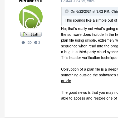
BenMerritt
Posted
June 22, 2024
On 6/22/2024 at 3:02 PM,
Chi
This sounds like a simple out of
No; that's really not what's going o
the software does include in the he
plan file using simple, extremely 
130
3
sequence when read into the progra
a bug in a third-party cloud synch
This header verification techniqu
Corruption of a plan file is a deep
something outside the software's 
article
.
The good news is that you may not h
able to
access and restore
one of 