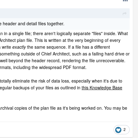
 header and detail files together.
 in a single file; there aren't logically separate "files" inside. What
chitect plan file. This is written at the very beginning of every
s write
exactly
the same sequence. If a file has a different
mething outside of Chief Architect, such as a failing hard drive or
s well beyond the header record, rendering the file unrecoverable.
formats, including the widespread PDF format.
tally eliminate the risk of data loss, especially when it's due to
gular backups of your files as outlined in
this Knowledge Base
archival copies of the plan file as it's being worked on. You may be
2