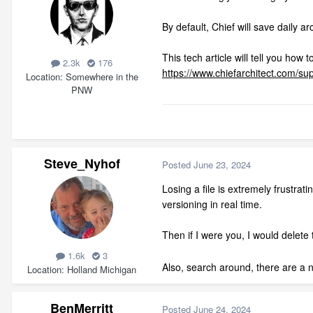
By default, Chief will save daily 
This tech article will tell you how t
2.3k
176
https://www.chiefarchitect.com/sup
Location
Somewhere in the
PNW
Steve_Nyhof
Posted
June 23, 2024
Losing a file is extremely frustrat
versioning in real time.
Then if I were you, I would delete 
1.6k
3
Also, search around, there are a n
Location
Holland Michigan
BenMerritt
Posted
June 24, 2024