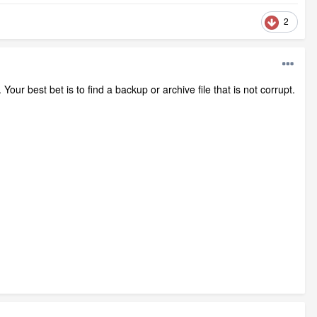
2
Your best bet is to find a backup or archive file that is not corrupt.