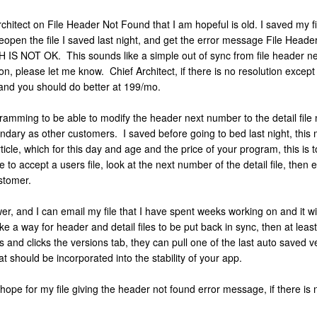
rchitect on File Header Not Found that I am hopeful is old. I saved my 
eopen the file I saved last night, and get the error message File Heade
H IS NOT OK. This sounds like a simple out of sync from file header ne
tion, please let me know. Chief Architect, if there is no resolution except
 and you should do better at 199/mo.
mming to be able to modify the header next number to the detail file 
ndary as other customers. I saved before going to bed last night, this 
ticle, which for this day and age and the price of your program, this is
to accept a users file, look at the next number of the detail file, then 
customer.
wer, and I can email my file that I have spent weeks working on and it wi
ke a way for header and detail files to be put back in sync, then at lea
ies and clicks the versions tab, they can pull one of the last auto saved
at should be incorporated into the stability of your app.
 hope for my file giving the header not found error message, if there is