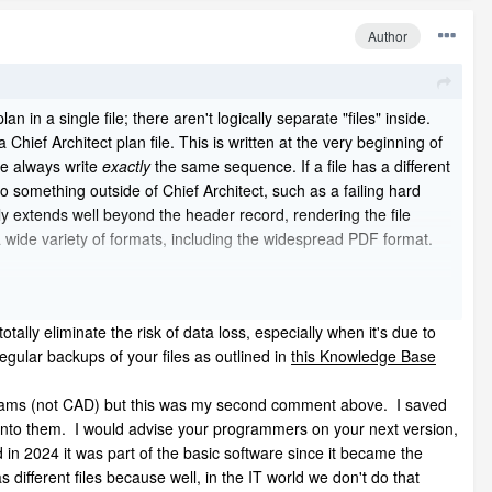
Author
n in a single file; there aren't logically separate "files" inside.
Chief Architect plan file. This is written at the very beginning of
we always write
exactly
the same sequence. If a file has a different
 something outside of Chief Architect, such as a failing hard
lly extends well beyond the header record, rendering the file
 wide variety of formats, including the widespread PDF format.
totally eliminate the risk of data loss, especially when it's due to
regular backups of your files as outlined in
this Knowledge Base
tally eliminate the risk of data loss, especially when it's due to
gular backups of your files as outlined in
this Knowledge Base
s archival copies of the plan file as it's being worked on. You may
programs (not CAD) but this was my second comment above. I saved
n into them. I would advise your programmers on your next version,
d in 2024 it was part of the basic software since it became the
different files because well, in the IT world we don't do that