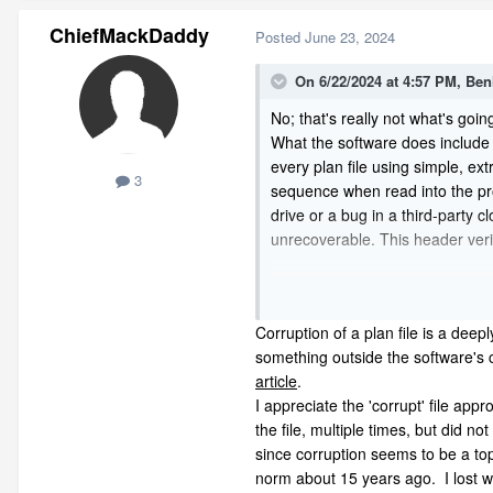
ChiefMackDaddy
Posted
June 23, 2024
On 6/22/2024 at 4:57 PM,
Ben
No; that's really not what's going
What the software does include in
every plan file using simple, ex
3
sequence when read into the pro
drive or a bug in a third-party 
unrecoverable. This header veri
Corruption of a plan file is a de
something outside the software'
Corruption of a plan file is a deep
article
.
something outside the software's 
article
.
The good news is that you may no
I appreciate the 'corrupt' file a
be able to
acce
access and rest
the file, multiple times, but did
since corruption seems to be a topi
norm about 15 years ago. I lost we