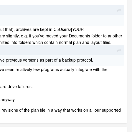
out that), archives are kept in C:\Users\[YOUR
ghtly, e.g. if you've moved your Documents folder to another
ized into folders which contain normal plan and layout files.
save previous versions as part of a backup protocol.
ve seen relatively few programs actually integrate with the
ard drive failures.
y anyway.
evisions of the plan file in a way that works on all our supported