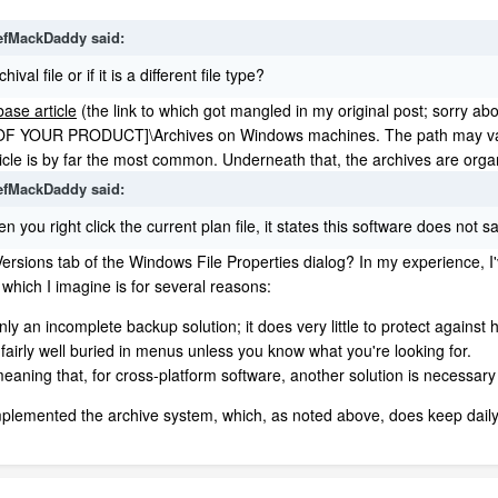
efMackDaddy
said:
val file or if it is a different file type?
ase article
(the link to which got mangled in my original post; sorry ab
OUR PRODUCT]\Archives on Windows machines. The path may vary sli
rticle is by far the most common. Underneath that, the archives are organ
efMackDaddy
said:
 you right click the current plan file, it states this software does not 
Versions tab of the Windows File Properties dialog? In my experience, I'
 which I imagine is for several reasons:
nly an incomplete backup solution; it does very little to protect against h
s fairly well buried in menus unless you know what you're looking for.
eaning that, for cross-platform software, another solution is necessar
implemented the archive system, which, as noted above, does keep daily r