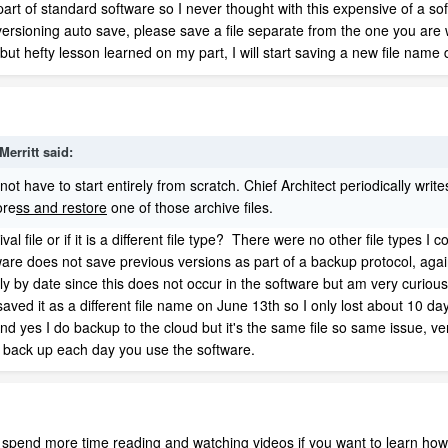
rt of standard software so I never thought with this expensive of a soft
versioning auto save, please save a file separate from the one you are
but hefty lesson learned on my part, I will start saving a new file name d
Merritt
said:
t have to start entirely from scratch. Chief Architect periodically write
ore
ss and restore
one of those archive files.
al file or if it is a different file type? There were no other file types I
oftware does not save previous versions as part of a backup protocol, agai
daily by date since this does not occur in the software but am very curio
aved it as a different file name on June 13th so I only lost about 10 days 
yes I do backup to the cloud but it's the same file so same issue, vers
 back up each day you use the software.
 spend more time reading and watching videos if you want to learn how 