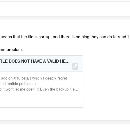
ans that the file is corrupt and there is nothing they can do to read it. 
same problem: