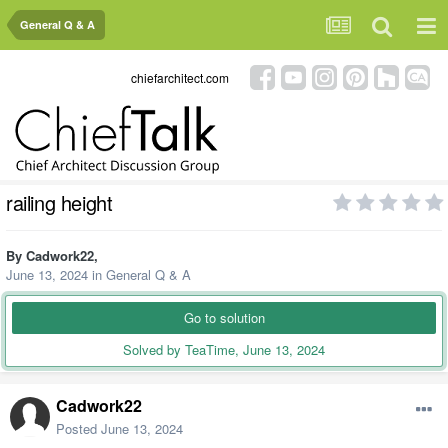
General Q & A
chiefarchitect.com
railing height
By
Cadwork22
,
June 13, 2024
in
General Q & A
Go to solution
Solved by TeaTime,
June 13, 2024
Cadwork22
Posted
June 13, 2024