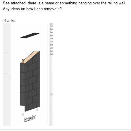
See attached, there is a beam or something hanging over the railing wall.
Any ideas on how I can remove it?
Thanks