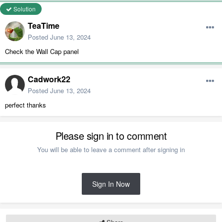
Solution
TeaTime
Posted
June 13, 2024
Check the Wall Cap panel
Cadwork22
Posted
June 13, 2024
perfect thanks
Please sign in to comment
You will be able to leave a comment after signing in
Sign In Now