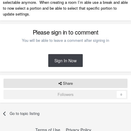
selectable anymore. When creating a room I’m able use a break and able
to now select a portion and be able to select that specific portion to
update settings.
Please sign in to comment
You will be able to leave a comment after signing in
Sign In Now
Share
Followers
0
Go to topic listing
Terms of Use
Privacy Policy