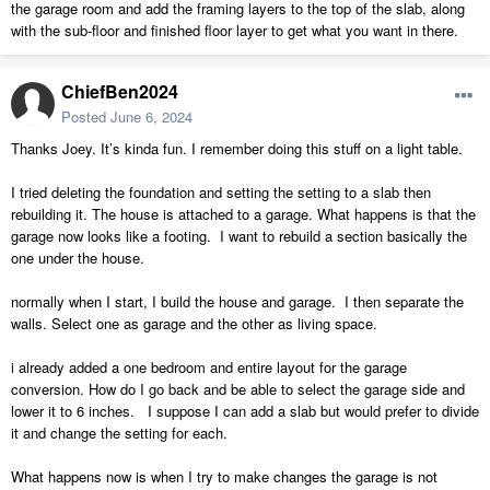
the garage room and add the framing layers to the top of the slab, along
with the sub-floor and finished floor layer to get what you want in there.
ChiefBen2024
Posted
June 6, 2024
Thanks Joey. It’s kinda fun. I remember doing this stuff on a light table.
I tried deleting the foundation and setting the setting to a slab then
rebuilding it. The house is attached to a garage. What happens is that the
garage now looks like a footing. I want to rebuild a section basically the
one under the house.
normally when I start, I build the house and garage. I then separate the
walls. Select one as garage and the other as living space.
i already added a one bedroom and entire layout for the garage
conversion. How do I go back and be able to select the garage side and
lower it to 6 inches. I suppose I can add a slab but would prefer to divide
it and change the setting for each.
What happens now is when I try to make changes the garage is not