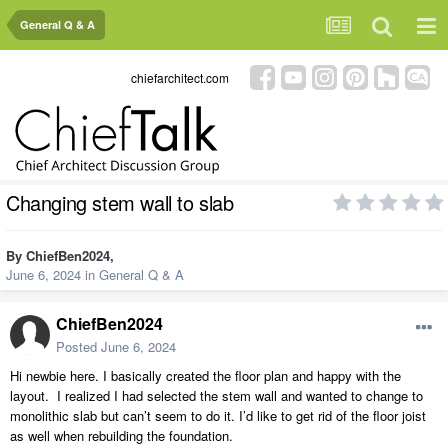
General Q & A
chiefarchitect.com
Changing stem wall to slab
By
ChiefBen2024
,
June 6, 2024
in
General Q & A
ChiefBen2024
Posted
June 6, 2024
Hi newbie here. I basically created the floor plan and happy with the
layout. I realized I had selected the stem wall and wanted to change to
monolithic slab but can’t seem to do it. I’d like to get rid of the floor joist
as well when rebuilding the foundation.