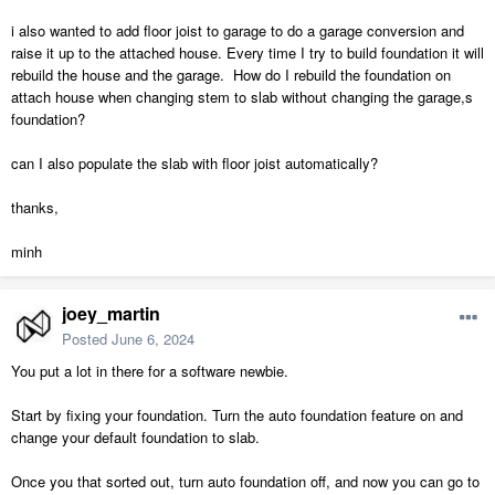
i also wanted to add floor joist to garage to do a garage conversion and
raise it up to the attached house. Every time I try to build foundation it will
rebuild the house and the garage. How do I rebuild the foundation on
attach house when changing stem to slab without changing the garage,s
foundation?
can I also populate the slab with floor joist automatically?
thanks,
minh
joey_martin
Posted
June 6, 2024
You put a lot in there for a software newbie.
Start by fixing your foundation. Turn the auto foundation feature on and
change your default foundation to slab.
Once you that sorted out, turn auto foundation off, and now you can go to