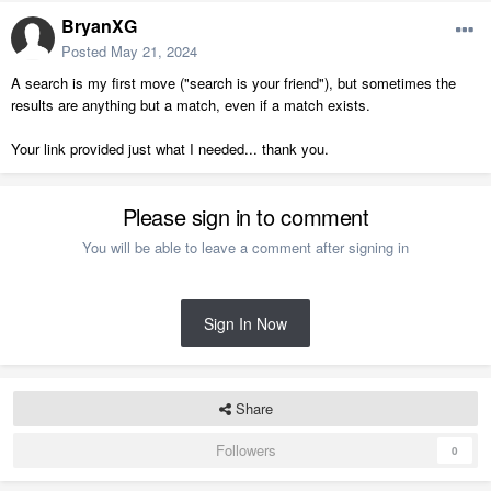
BryanXG
Posted
May 21, 2024
A search is my first move ("search is your friend"), but sometimes the
results are anything but a match, even if a match exists.
Your link provided just what I needed... thank you.
Please sign in to comment
You will be able to leave a comment after signing in
Sign In Now
Share
Followers
0