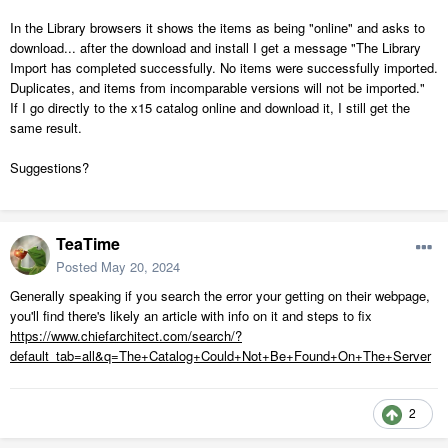
In the Library browsers it shows the items as being "online" and asks to
download... after the download and install I get a message "The Library
Import has completed successfully. No items were successfully imported.
Duplicates, and items from incomparable versions will not be imported."
If I go directly to the x15 catalog online and download it, I still get the
same result.
Suggestions?
TeaTime
Posted
May 20, 2024
Generally speaking if you search the error your getting on their webpage,
you'll find there's likely an article with info on it and steps to fix
https://www.chiefarchitect.com/search/?
default_tab=all&q=The+Catalog+Could+Not+Be+Found+On+The+Server
2