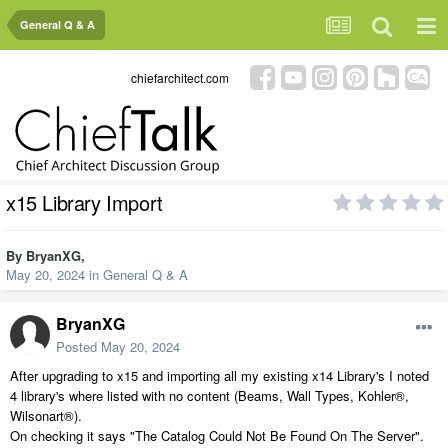
General Q & A
chiefarchitect.com
x15 Library Import
By
BryanXG
,
May 20, 2024
in
General Q & A
BryanXG
Posted
May 20, 2024
After upgrading to x15 and importing all my existing x14 Library's I noted
4 library's where listed with no content (Beams, Wall Types, Kohler®,
Wilsonart®).
On checking it says "The Catalog Could Not Be Found On The Server".