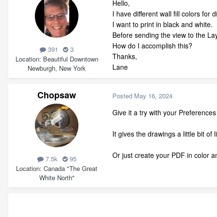
Hello,
I have different wall fill colors for 
I want to print in black and white.
Before sending the view to the Layo
How do I accomplish this?
391
3
Thanks,
Location
Beautiful Downtown
Lane
Newburgh, New York
Chopsaw
Posted
May 16, 2024
Give it a try with your Preference
It gives the drawings a little bit o
Or just create your PDF in color a
7.5k
95
Location
Canada "The Great
White North"