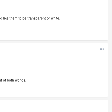
ould like them to be transparent or white.
t of both worlds.