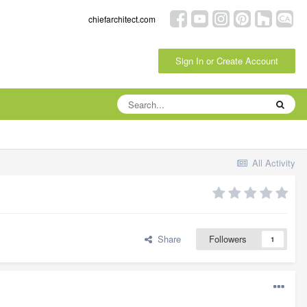
chiefarchitect.com
Sign In or Create Account
All Activity
Share
Followers
1