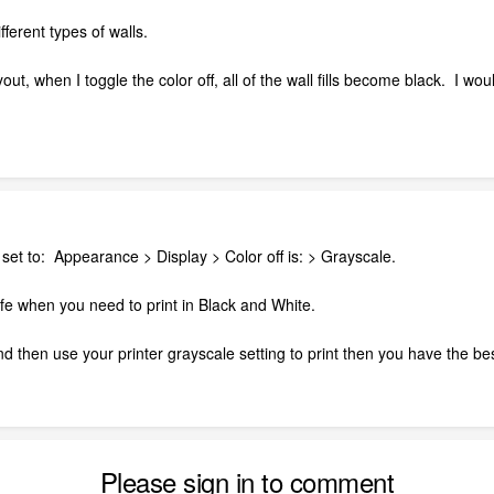
different types of walls.
ut, when I toggle the color off, all of the wall fills become black. I w
s set to: Appearance > Display > Color off is: > Grayscale.
f life when you need to print in Black and White.
nd then use your printer grayscale setting to print then you have the bes
Please sign in to comment