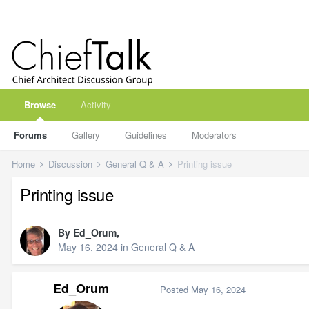
Browse
Activity
Forums
Gallery
Guidelines
Moderators
Home
Discussion
General Q & A
Printing issue
Printing issue
By
Ed_Orum
,
May 16, 2024
in
General Q & A
Ed_Orum
Posted
May 16, 2024