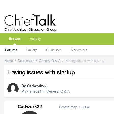
Browse
Activity
Forums
Gallery
Guidelines
Moderators
Home
Discussion
General Q & A
Having issues with startup
Having issues with startup
By
Cadwork22
,
May 9, 2024
in
General Q & A
Cadwork22
Posted
May 9, 2024