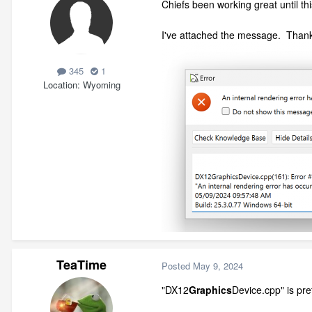
Chiefs been working great until thi
I've attached the message. Than
345
1
Location
Wyoming
TeaTime
Posted
May 9, 2024
"DX12
Graphics
Device.cpp" is pre