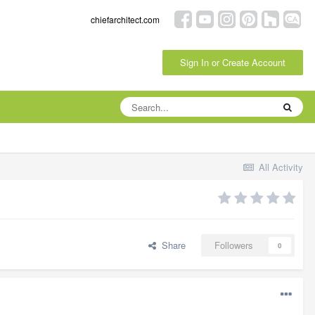
chiefarchitect.com
Sign In or Create Account
All Activity
Share
Followers
0