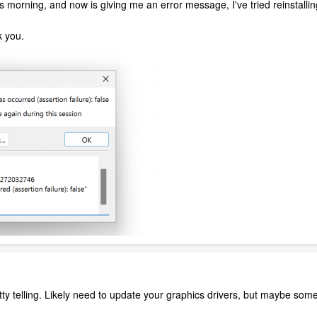
s morning, and now is giving me an error message, I've tried reinstallin
k you.
tty telling. Likely need to update your graphics drivers, but maybe some 