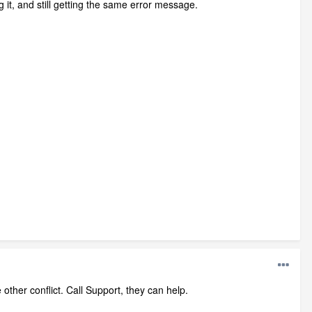
g it, and still getting the same error message.
other conflict. Call Support, they can help.