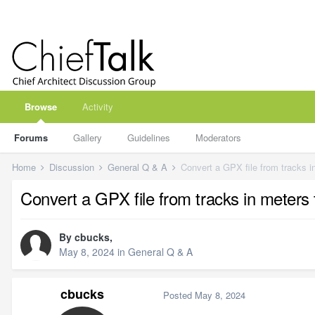
Browse
Activity
Forums
Gallery
Guidelines
Moderators
Home
Discussion
General Q & A
Convert a GPX file from tracks i
Convert a GPX file from tracks in meters 
By
cbucks
,
May 8, 2024
in
General Q & A
cbucks
Posted
May 8, 2024