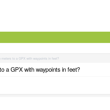
n meters to a GPX with waypoints in feet?
to a GPX with waypoints in feet?