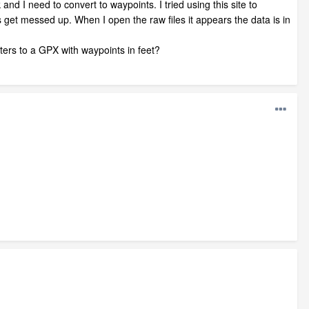
and I need to convert to waypoints. I tried using this site to
get messed up. When I open the raw files it appears the data is in
ers to a GPX with waypoints in feet?