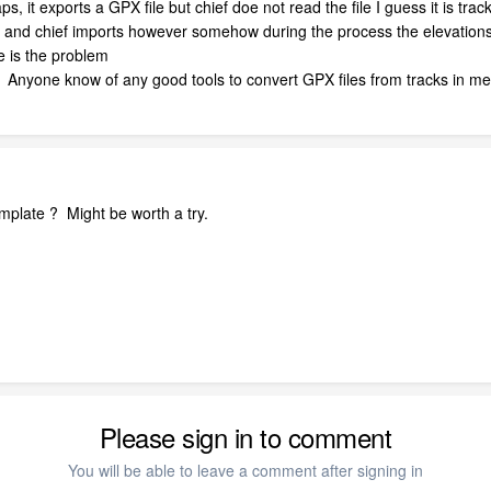
 it exports a GPX file but chief doe not read the file I guess it is track 
s and chief imports however somehow during the process the elevations 
e is the problem
Anyone know of any good tools to convert GPX files from tracks in met
emplate ? Might be worth a try.
Please sign in to comment
You will be able to leave a comment after signing in