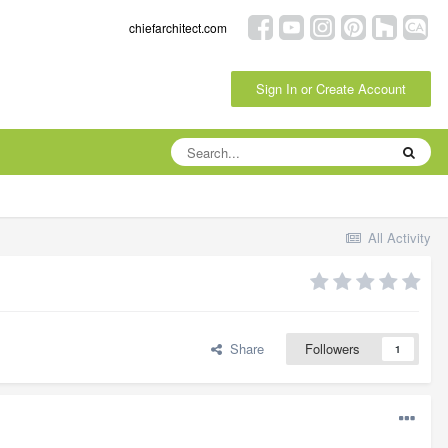
chiefarchitect.com
Sign In or Create Account
All Activity
Share
Followers
1