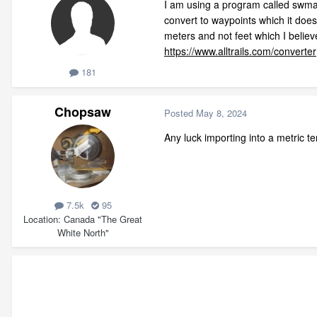
I am using a program called swmaps,
convert to waypoints which it doe
meters and not feet which I believ
https://www.alltrails.com/converter
181
Chopsaw
Posted
May 8, 2024
Any luck importing into a metric t
7.5k
95
Location
Canada "The Great
White North"