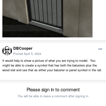
DBCooper
Posted
April 5, 2024
It would help to show a picture of what you are trying to model. You
might be able to create a symbol that has both the balusters plus the
wood slat and use that as either your baluster or panel symbol in the rail.
Please sign in to comment
You will be able to leave a comment after signing in