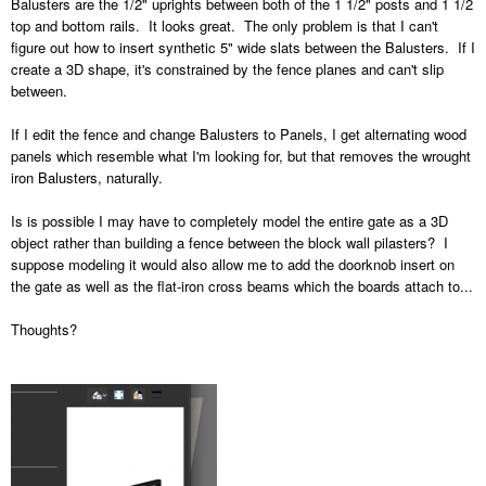
Balusters are the 1/2" uprights between both of the 1 1/2" posts and 1 1/2
top and bottom rails. It looks great. The only problem is that I can't
figure out how to insert synthetic 5" wide slats between the Balusters. If I
create a 3D shape, it's constrained by the fence planes and can't slip
between.
If I edit the fence and change Balusters to Panels, I get alternating wood
panels which resemble what I'm looking for, but that removes the wrought
iron Balusters, naturally.
Is is possible I may have to completely model the entire gate as a 3D
object rather than building a fence between the block wall pilasters? I
suppose modeling it would also allow me to add the doorknob insert on
the gate as well as the flat-iron cross beams which the boards attach to...
Thoughts?