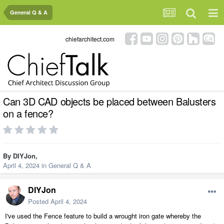
General Q & A
chiefarchitect.com
Can 3D CAD objects be placed between Balusters
on a fence?
By
DIYJon
,
April 4, 2024
in
General Q & A
DIYJon
Posted
April 4, 2024
I've used the Fence feature to build a wrought iron gate whereby the