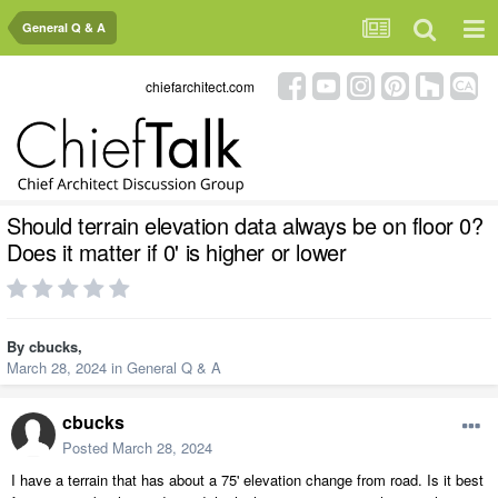
General Q & A
chiefarchitect.com
Should terrain elevation data always be on floor 0?
Does it matter if 0' is higher or lower
By
cbucks
,
March 28, 2024
in
General Q & A
cbucks
Posted
March 28, 2024
I have a terrain that has about a 75' elevation change from road. Is it best