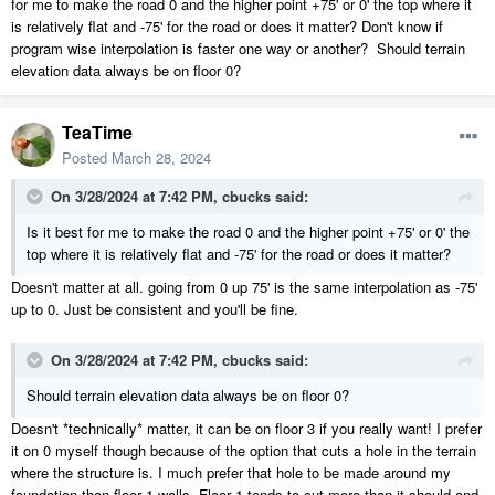
for me to make the road 0 and the higher point +75' or 0' the top where it
is relatively flat and -75' for the road or does it matter? Don't know if
program wise interpolation is faster one way or another? Should terrain
elevation data always be on floor 0?
TeaTime
Posted
March 28, 2024
On 3/28/2024 at 7:42 PM,
cbucks
said:
Is it best for me to make the road 0 and the higher point +75' or 0' the
top where it is relatively flat and -75' for the road or does it matter?
Doesn't matter at all. going from 0 up 75' is the same interpolation as -75'
up to 0. Just be consistent and you'll be fine.
On 3/28/2024 at 7:42 PM,
cbucks
said:
Should terrain elevation data always be on floor 0?
Doesn't *technically* matter, it can be on floor 3 if you really want! I prefer
it on 0 myself though because of the option that cuts a hole in the terrain
where the structure is. I much prefer that hole to be made around my
foundation than floor 1 walls. Floor 1 tends to cut more than it should and