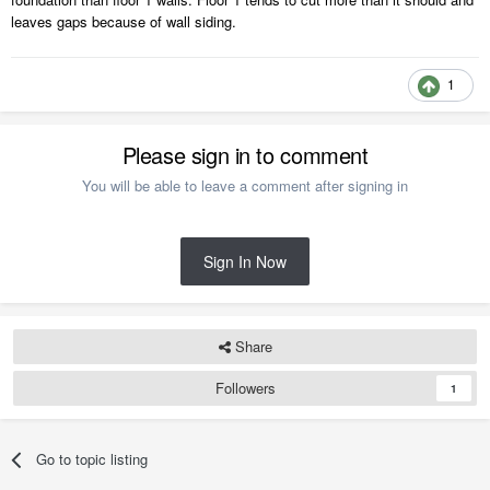
leaves gaps because of wall siding.
1
Please sign in to comment
You will be able to leave a comment after signing in
Sign In Now
Share
Followers
1
Go to topic listing