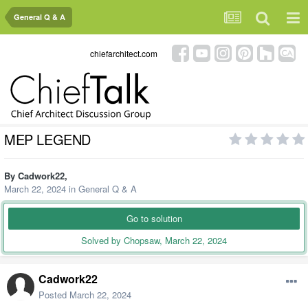
General Q & A
chiefarchitect.com
MEP LEGEND
By
Cadwork22
,
March 22, 2024
in
General Q & A
Go to solution
Solved by Chopsaw,
March 22, 2024
Cadwork22
Posted
March 22, 2024