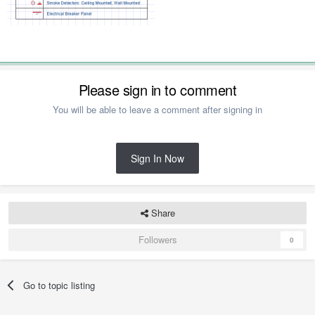
Please sign in to comment
You will be able to leave a comment after signing in
Sign In Now
Share
Followers
0
Go to topic listing