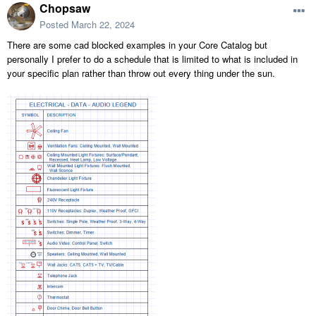
Chopsaw
Posted
March 22, 2024
There are some cad blocked examples in your Core Catalog but
personally I prefer to do a schedule that is limited to what is included in
your specific plan rather than throw out every thing under the sun.