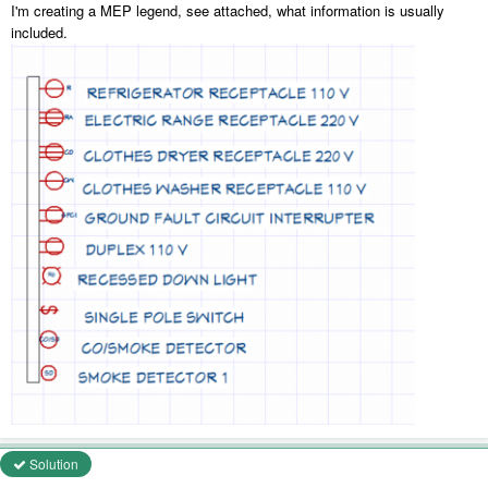
I'm creating a MEP legend, see attached, what information is usually
included.
Solution