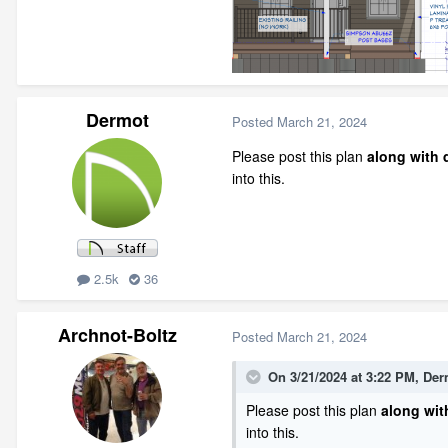
Dermot
Posted
March 21, 2024
Please post this plan
along with d
into this.
2.5k
36
Archnot-Boltz
Posted
March 21, 2024
On 3/21/2024 at 3:22 PM,
Der
Please post this plan
along with
into this.