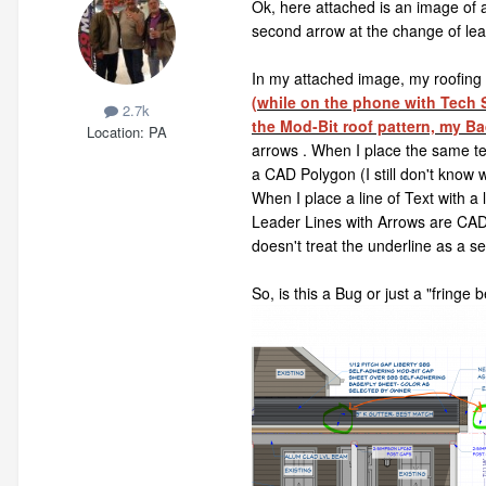
Ok, here attached is an image of a
second arrow at the change of leade
In my attached image, my roofing m
(while on the phone with Tech S
2.7k
the Mod-Bit roof pattern, my Ba
Location
PA
arrows . When I place the same text
a CAD Polygon (I still don't know 
When I place a line of Text with a
Leader Lines with Arrows are CAD 
doesn't treat the underline as a 
So, is this a Bug or just a "fringe 