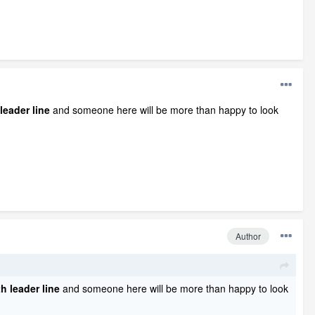
leader line
and someone here will be more than happy to look
Author
h leader line
and someone here will be more than happy to look