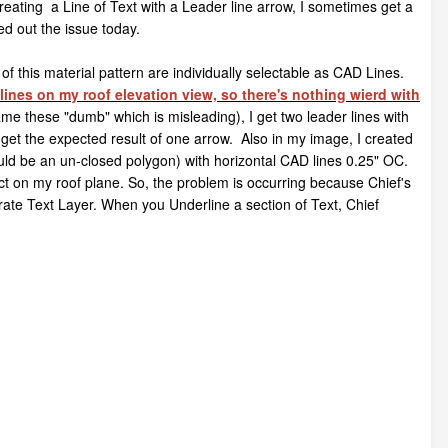
reating a Line of Text with a Leader line arrow, I sometimes get a
ed out the issue today.
f this material pattern are individually selectable as CAD Lines.
lines on my roof elevation view, so there's nothing wierd with
ame these "dumb" which is misleading), I get two leader lines with
 I get the expected result of one arrow. Also in my image, I created
ould be an un-closed polygon) with horizontal CAD lines 0.25" OC.
ject on my roof plane. So, the problem is occurring because Chief's
ate Text Layer. When you Underline a section of Text, Chief