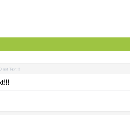
 not Text!!!
t!!!