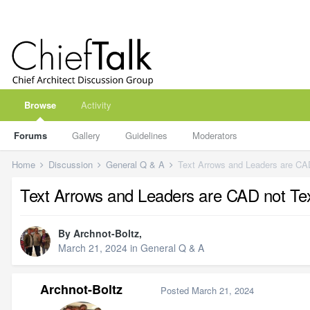
Browse
Activity
Forums
Gallery
Guidelines
Moderators
Home
Discussion
General Q & A
Text Arrows and Leaders are CAD
Text Arrows and Leaders are CAD not Tex
By
Archnot-Boltz
,
March 21, 2024
in
General Q & A
Archnot-Boltz
Posted
March 21, 2024