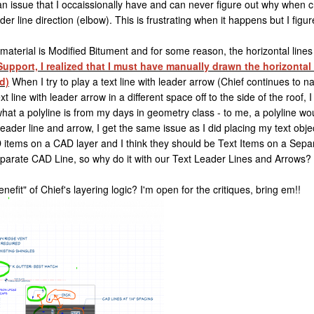
n issue that I occaissionally have and can never figure out why when c
r line direction (elbow). This is frustrating when it happens but I figur
aterial is Modified Bitument and for some reason, the horizontal lines o
upport, I realized that I must have manually drawn the horizontal 
d)
When I try to play a text line with leader arrow (Chief continues to n
 line with leader arrow in a different space off to the side of the roof,
what a polyline is from my days in geometry class - to me, a polyline w
 leader line and arrow, I get the same issue as I did placing my text ob
items on a CAD layer and I think they should be Text Items on a Separ
separate CAD Line, so why do it with our Text Leader Lines and Arrows?
benefit" of Chief's layering logic? I'm open for the critiques, bring em!!