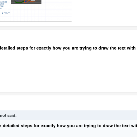
etailed steps for exactly how you are trying to draw the text with 
mot
said:
 detailed steps for exactly how you are trying to draw the text wit