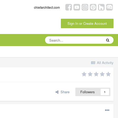
chiefarchitect.com
Sign In or Create Account
All Activity
Share
Followers
1