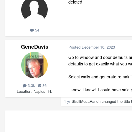
deleted
54
GeneDavis
Posted
December 10, 2023
Go to window and door defaults an
defaults to get exactly what you w
Select walls and generate remaini
3.3k
36
I know, I know! I could have said g
Location
Naples, FL
1 yr
SkullMesaRanch
changed the title