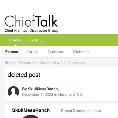
Browse
Activity
Forums
Gallery
Guidelines
Moderators
Home
Discussion
General Q & A
deleted post
deleted post
By
SkullMesaRanch
,
December 9, 2023
in
General Q & A
SkullMesaRanch
Posted
December 9, 2023