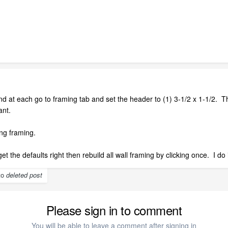
d at each go to framing tab and set the header to (1) 3-1/2 x 1-1/2. T
ant.
ng framing.
et the defaults right then rebuild all wall framing by clicking once. I d
 to
deleted post
Please sign in to comment
You will be able to leave a comment after signing in