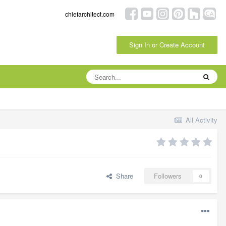
chiefarchitect.com
Sign In or Create Account
All Activity
Share
Followers
0