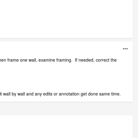
hen frame one wall, examine framing. If needed, correct the
o it wall by wall and any edits or annotation get done same time.