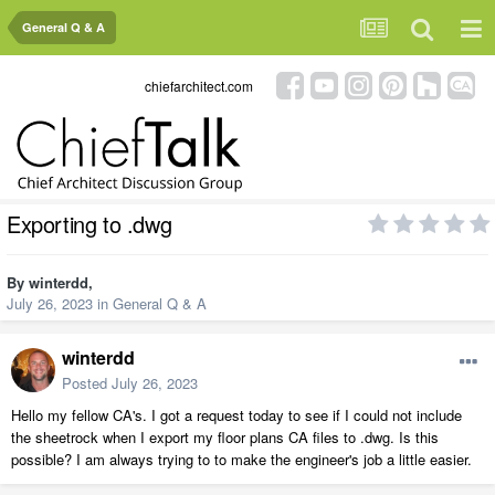
General Q & A
chiefarchitect.com
Exporting to .dwg
By
winterdd
,
July 26, 2023
in
General Q & A
winterdd
Posted
July 26, 2023
Hello my fellow CA's. I got a request today to see if I could not include
the sheetrock when I export my floor plans CA files to .dwg. Is this
possible? I am always trying to to make the engineer's job a little easier.