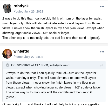
robdyck
Posted
July 26, 2023
2 ways to do this that I can quickly think of...turn on the layer for walls,
main layer only. This will also eliminate exterior wall layers from those
views. I never show the finish layers in my floor plan views, except when
showing larger scale views...1/2" scale or larger.
The other way is to manually edit the cad file and then send it (gross).
winterdd
Posted
July 27, 2023
On 7/26/2023 at 11:18 PM,
robdyck
said:
2 ways to do this that I can quickly think of...turn on the layer for
walls, main layer only. This will also eliminate exterior wall layers
from those views. I never show the finish layers in my floor plan
views, except when showing larger scale views...1/2" scale or larger.
The other way is to manually edit the cad file and then send it
(gross).
Gross is right.......and thanks, I will defintely look into your suggestion.