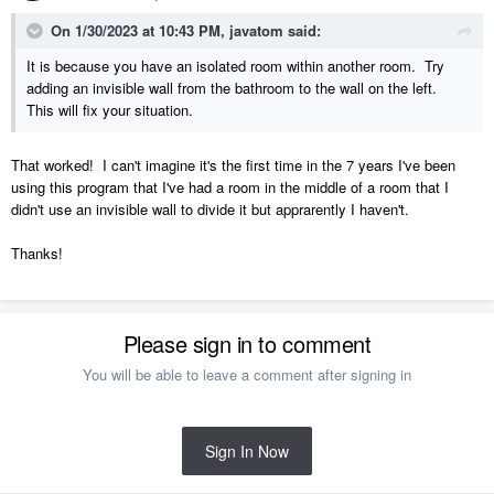
On 1/30/2023 at 10:43 PM,
javatom
said:
It is because you have an isolated room within another room. Try
adding an invisible wall from the bathroom to the wall on the left.
This will fix your situation.
That worked! I can't imagine it's the first time in the 7 years I've been
using this program that I've had a room in the middle of a room that I
didn't use an invisible wall to divide it but apprarently I haven't.
Thanks!
Please sign in to comment
You will be able to leave a comment after signing in
Sign In Now