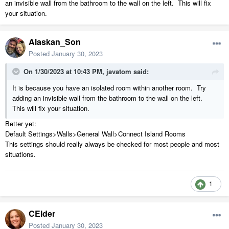
an invisible wall from the bathroom to the wall on the left. This will fix
your situation.
Alaskan_Son
Posted
January 30, 2023
On 1/30/2023 at 10:43 PM,
javatom
said:
It is because you have an isolated room within another room. Try
adding an invisible wall from the bathroom to the wall on the left.
This will fix your situation.
Better yet:
Default Settings>Walls>General Wall>Connect Island Rooms
This settings should really always be checked for most people and most
situations.
1
CElder
Posted
January 30, 2023