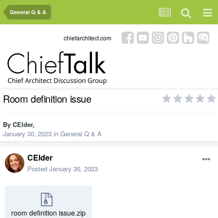
General Q & A
chiefarchitect.com
Room definition issue
By
CElder
,
January 30, 2023
in
General Q & A
CElder
Posted
January 30, 2023
room definition issue.zip