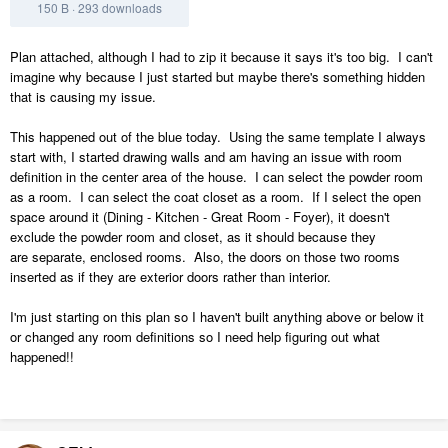
150 B
·
293 downloads
Plan attached, although I had to zip it because it says it's too big. I can't
imagine why because I just started but maybe there's something hidden
that is causing my issue.
This happened out of the blue today. Using the same template I always
start with, I started drawing walls and am having an issue with room
definition in the center area of the house. I can select the powder room
as a room. I can select the coat closet as a room. If I select the open
space around it (Dining - Kitchen - Great Room - Foyer), it doesn't
exclude the powder room and closet, as it should because they
are separate, enclosed rooms. Also, the doors on those two rooms
inserted as if they are exterior doors rather than interior.
I'm just starting on this plan so I haven't built anything above or below it
or changed any room definitions so I need help figuring out what
happened!!