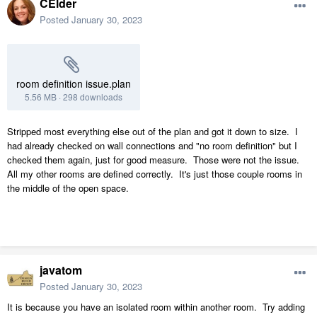
CElder
Posted
January 30, 2023
room definition issue.plan
5.56 MB
·
298 downloads
Stripped most everything else out of the plan and got it down to size. I
had already checked on wall connections and "no room definition" but I
checked them again, just for good measure. Those were not the issue.
All my other rooms are defined correctly. It's just those couple rooms in
the middle of the open space.
javatom
Posted
January 30, 2023
It is because you have an isolated room within another room. Try adding