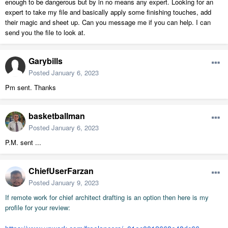
enough to be dangerous but by in no means any expert. Looking for an
expert to take my file and basically apply some finishing touches, add
their magic and sheet up. Can you message me if you can help. I can
send you the file to look at.
Garybills
Posted
January 6, 2023
Pm sent. Thanks
basketballman
Posted
January 6, 2023
P.M. sent ...
ChiefUserFarzan
Posted
January 9, 2023
If remote work for chief architect drafting is an
option then
here is my
profile for your review: