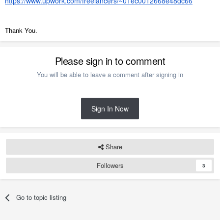
https://www.upwork.com/freelancers/~01ec0012668e48dc66
Thank You.
Please sign in to comment
You will be able to leave a comment after signing in
Sign In Now
Share
Followers
3
Go to topic listing