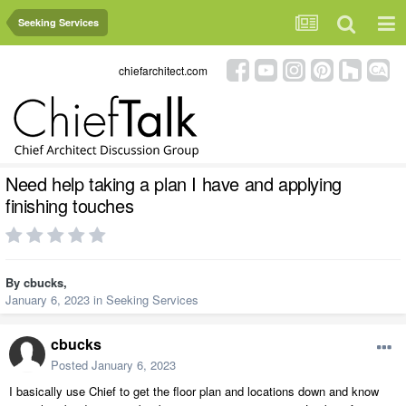
Seeking Services
chiefarchitect.com
Need help taking a plan I have and applying
finishing touches
By
cbucks
,
January 6, 2023
in
Seeking Services
cbucks
Posted
January 6, 2023
I basically use Chief to get the floor plan and locations down and know