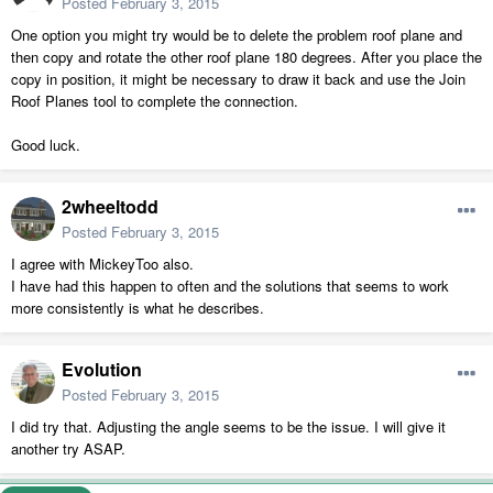
Posted
February 3, 2015
One option you might try would be to delete the problem roof plane and
then copy and rotate the other roof plane 180 degrees. After you place the
copy in position, it might be necessary to draw it back and use the Join
Roof Planes tool to complete the connection.
Good luck.
2wheeltodd
Posted
February 3, 2015
I agree with MickeyToo also.
I have had this happen to often and the solutions that seems to work
more consistently is what he describes.
Evolution
Posted
February 3, 2015
I did try that. Adjusting the angle seems to be the issue. I will give it
another try ASAP.