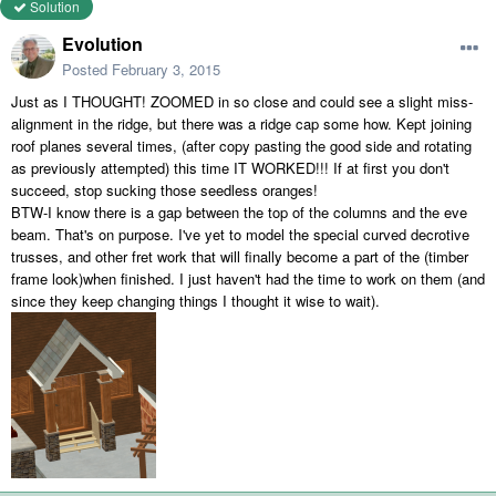
Solution
Evolution
Posted
February 3, 2015
Just as I THOUGHT! ZOOMED in so close and could see a slight miss-
alignment in the ridge, but there was a ridge cap some how. Kept joining
roof planes several times, (after copy pasting the good side and rotating
as previously attempted) this time IT WORKED!!! If at first you don't
succeed, stop sucking those seedless oranges!
BTW-I know there is a gap between the top of the columns and the eve
beam. That's on purpose. I've yet to model the special curved decrotive
trusses, and other fret work that will finally become a part of the (timber
frame look)when finished. I just haven't had the time to work on them (and
since they keep changing things I thought it wise to wait).