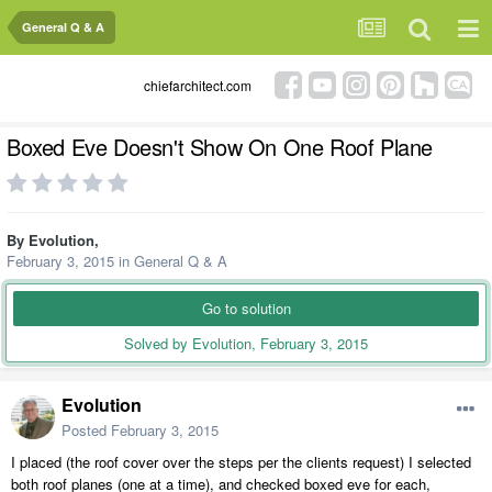
General Q & A
chiefarchitect.com
Boxed Eve Doesn't Show On One Roof Plane
By
Evolution
,
February 3, 2015
in
General Q & A
Go to solution
Solved by Evolution,
February 3, 2015
Evolution
Posted
February 3, 2015
I placed (the roof cover over the steps per the clients request) I selected
both roof planes (one at a time), and checked boxed eve for each,