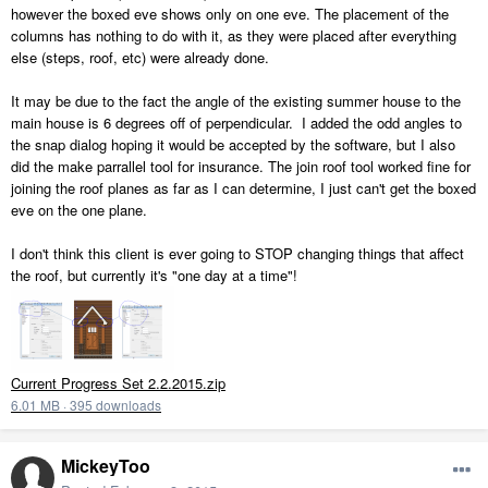
however the boxed eve shows only on one eve. The placement of the
columns has nothing to do with it, as they were placed after everything
else (steps, roof, etc) were already done.
It may be due to the fact the angle of the existing summer house to the
main house is 6 degrees off of perpendicular. I added the odd angles to
the snap dialog hoping it would be accepted by the software, but I also
did the make parrallel tool for insurance. The join roof tool worked fine for
joining the roof planes as far as I can determine, I just can't get the boxed
eve on the one plane.
I don't think this client is ever going to STOP changing things that affect
the roof, but currently it's "one day at a time"!
Current Progress Set 2.2.2015.zip
6.01 MB
·
395 downloads
MickeyToo