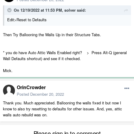
On 12/19/2022 at 11:53 PM,
solver
said:
Edit>Reset to Defaults
Then Try Ballooning the Walls Up in their Structure Tabs.
* you do have Auto Attic Walls Enabled right? > Press Alt-Q (general
Wall Defaults shortcut) and see if it checked.
Mick.
OrinCrowder
Posted
December 20, 2022
Thank you. Much appreciated. Ballooning the walls fixed it but now I
know to also try resetting to defaults for other issues. And, yes, attic
walls auto rebuild was on.
Please sign in to comment