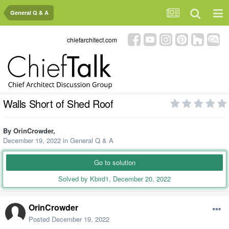
General Q & A
chiefarchitect.com
Walls Short of Shed Roof
By
OrinCrowder
,
December 19, 2022
in
General Q & A
Go to solution
Solved by Kbird1,
December 20, 2022
OrinCrowder
Posted
December 19, 2022