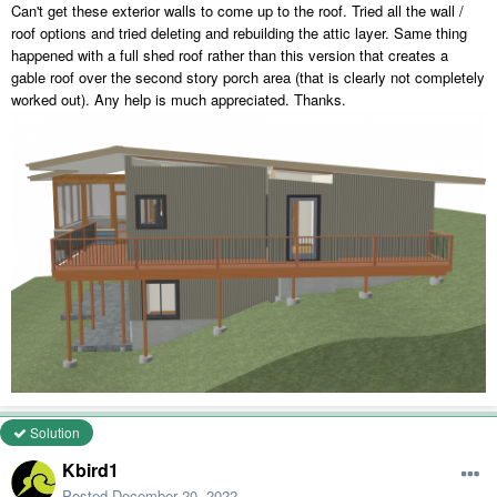
Can't get these exterior walls to come up to the roof. Tried all the wall /
roof options and tried deleting and rebuilding the attic layer. Same thing
happened with a full shed roof rather than this version that creates a
gable roof over the second story porch area (that is clearly not completely
worked out). Any help is much appreciated. Thanks.
Solution
Kbird1
Posted
December 20, 2022