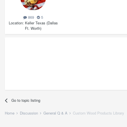
869
5
Location
Keller Texas (Dallas
Ft. Worth)
Go to topic listing
Home
Discussion
General Q & A
Custom Wood Products Library