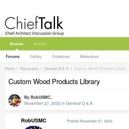
Browse
Activity
Forums
Gallery
Guidelines
Moderators
Home
Discussion
General Q & A
Custom Wood Products Library
Custom Wood Products Library
By
RobUSMC
,
November 27, 2022
in
General Q & A
RobUSMC
Posted
November 27, 2022