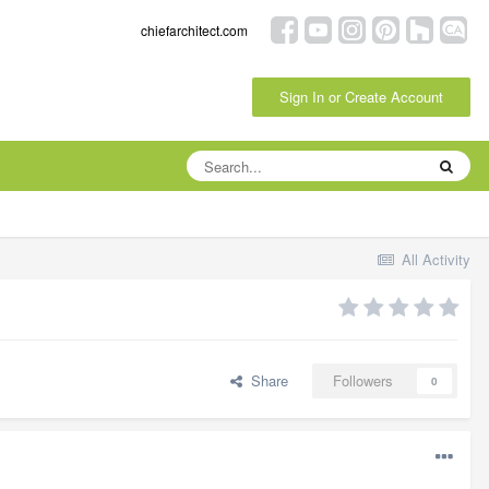
chiefarchitect.com
Sign In or Create Account
All Activity
Share
Followers
0