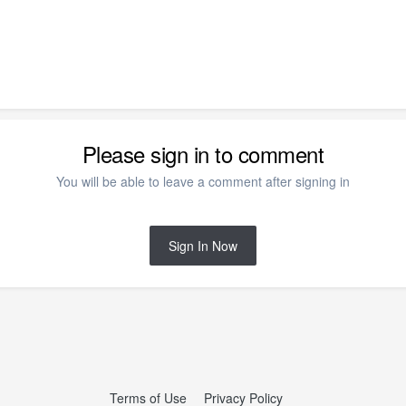
Please sign in to comment
You will be able to leave a comment after signing in
Sign In Now
Terms of Use
Privacy Policy