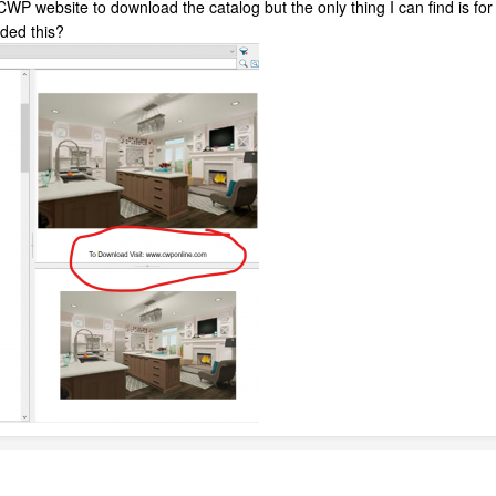
he CWP website to download the catalog but the only thing I can find is f
ded this?