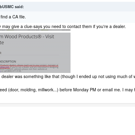
bUSMC
said:
find a CA file.
 may give a clue-says you need to contact them if you're a dealer.
ealer was something like that (though I ended up not using much of w
 need (door, molding, millwork...) before Monday PM or email me. I ma