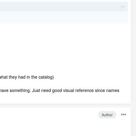
hat they had in the catalog)
y have something. Just need good visual reference since names
Author