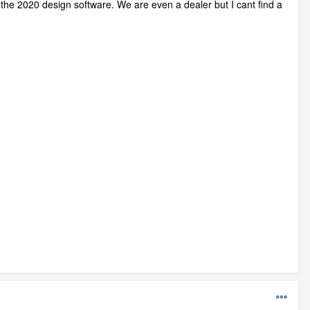
or the 2020 design software. We are even a dealer but I cant find a