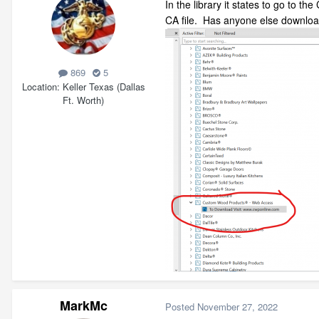
In the library it states to go to t
CA file. Has anyone else downloa
869
5
Location
Keller Texas (Dallas
Ft. Worth)
MarkMc
Posted
November 27, 2022