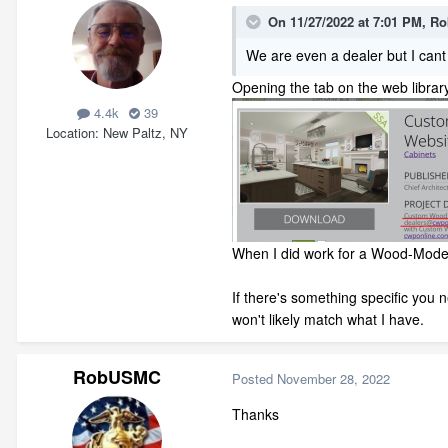
On 11/27/2022 at 7:01 PM,
Ro
We are even a dealer but I cant 
Opening the tab on the web library
4.4k
39
Location
New Paltz, NY
When I did work for a Wood-Mode d
If there's something specific you
won't likely match what I have.
RobUSMC
Posted
November 28, 2022
Thanks