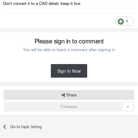
Don't convert it to a CAD detail; keep it live.
1
Please sign in to comment
You will be able to leave a comment after signing in
Sign In Now
Share
Followers
0
Go to topic listing