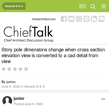
General Q & A
chiefarchitect.com
Story pole dimensions change when cross section
elevation view is converted to a cad detail from
view
By
junior
,
June 6, 2022
in
General Q & A
junior
Posted
June 6, 2022