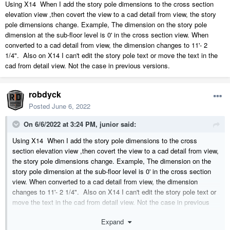
Using X14 When I add the story pole dimensions to the cross section
elevation view ,then covert the view to a cad detail from view, the story
pole dimensions change. Example, The dimension on the story pole
dimension at the sub-floor level is 0' in the cross section view. When
converted to a cad detail from view, the dimension changes to 11'- 2
1/4". Also on X14 I can't edit the story pole text or move the text in the
cad from detail view. Not the case in previous versions.
robdyck
Posted
June 6, 2022
On 6/6/2022 at 3:24 PM,
junior
said:
Using X14 When I add the story pole dimensions to the cross
section elevation view ,then covert the view to a cad detail from view,
the story pole dimensions change. Example, The dimension on the
story pole dimension at the sub-floor level is 0' in the cross section
view. When converted to a cad detail from view, the dimension
changes to 11'- 2 1/4". Also on X14 I can't edit the story pole text or
move the text in the cad from detail view. Not the case in previous
versions.
Expand