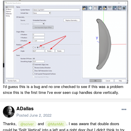
I'd guess this is a bug and no one checked to see if this was a problem
since this is the first time I've ever seen cup handles done vertically.
ADallas
Posted
June 2, 2022
Thanks,
and
. I was aware that double doors
@solver
@MarkMc
could be 'Split Vertical' into a left and a right door (but I didn't think to try