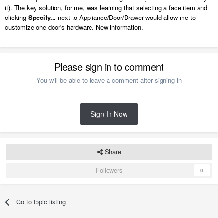
it). The key solution, for me, was learning that selecting a face item and
clicking
Specify...
next to Appliance/Door/Drawer would allow me to
customize one door's hardware. New information.
Please sign in to comment
You will be able to leave a comment after signing in
Sign In Now
Share
Followers
0
Go to topic listing