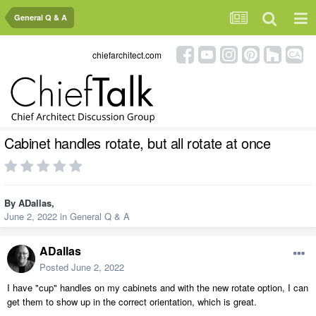
General Q & A
chiefarchitect.com
Cabinet handles rotate, but all rotate at once
By
ADallas
,
June 2, 2022
in
General Q & A
ADallas
Posted
June 2, 2022
I have "cup" handles on my cabinets and with the new rotate option, I can
get them to show up in the correct orientation, which is great.