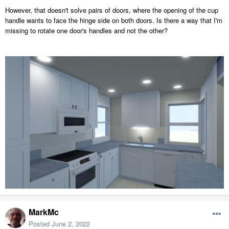
However, that doesn't solve pairs of doors, where the opening of the cup
handle wants to face the hinge side on both doors. Is there a way that I'm
missing to rotate one door's handles and not the other?
MarkMc
Posted
June 2, 2022