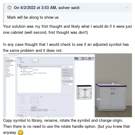
On 6/2/2022 at 3:53 AM,
solver
said:
Mark will be along to show us
Your solution was my first thought and likely what I would do if it were just
one cabniet (well second, first thought was don't)
In any case thought that I would check to see if an adjusted symbol has
the same problem and it does not.
Copy symbol to library, rename, rotate the symbol and change origin.
Then there is no need to use the rotate handle option. (but you knew that
anyway