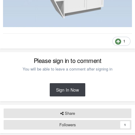
1
Please sign in to comment
You will be able to leave a comment after signing in
Sign In Now
Share
Followers
1