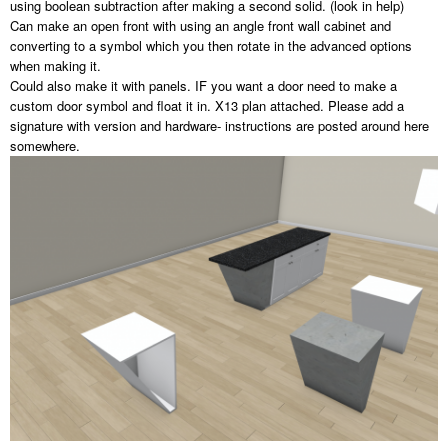
using boolean subtraction after making a second solid. (look in help)
Can make an open front with using an angle front wall cabinet and
converting to a symbol which you then rotate in the advanced options
when making it.
Could also make it with panels. IF you want a door need to make a
custom door symbol and float it in. X13 plan attached. Please add a
signature with version and hardware- instructions are posted around here
somewhere.