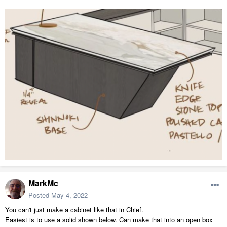
MarkMc
Posted
May 4, 2022
You can't just make a cabinet like that in Chief.
Easiest is to use a solid shown below. Can make that into an open box