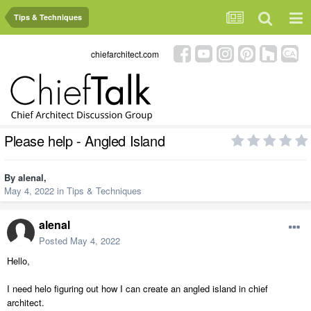
Tips & Techniques
chiefarchitect.com
Please help - Angled Island
By
alenal
,
May 4, 2022
in
Tips & Techniques
alenal
Posted
May 4, 2022
Hello,
I need helo figuring out how I can create an angled island in chief
architect.