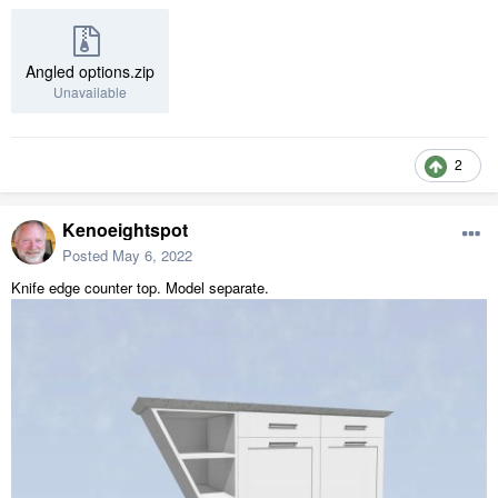
Angled options.zip
Unavailable
2
Kenoeightspot
Posted
May 6, 2022
Knife edge counter top. Model separate.