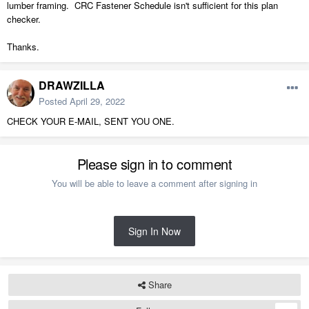
lumber framing. CRC Fastener Schedule isn't sufficient for this plan
checker.
Thanks.
DRAWZILLA
Posted
April 29, 2022
CHECK YOUR E-MAIL, SENT YOU ONE.
Please sign in to comment
You will be able to leave a comment after signing in
Sign In Now
Share