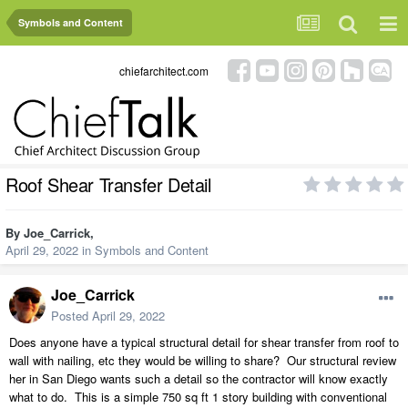
Symbols and Content
chiefarchitect.com
Roof Shear Transfer Detail
By
Joe_Carrick
,
April 29, 2022
in
Symbols and Content
Joe_Carrick
Posted
April 29, 2022
Does anyone have a typical structural detail for shear transfer from roof to
wall with nailing, etc they would be willing to share? Our structural review
her in San Diego wants such a detail so the contractor will know exactly
what to do. This is a simple 750 sq ft 1 story building with conventional