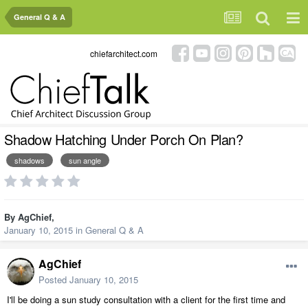
General Q & A
chiefarchitect.com
Shadow Hatching Under Porch On Plan?
shadows
sun angle
By
AgChief
,
January 10, 2015
in
General Q & A
AgChief
Posted
January 10, 2015
I'll be doing a sun study consultation with a client for the first time and