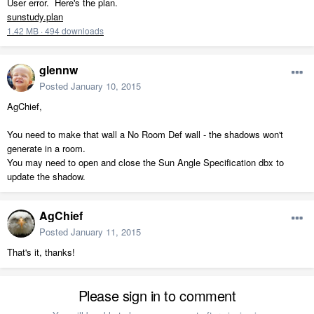
User error. Here's the plan.
sunstudy.plan
1.42 MB
·
494 downloads
glennw
Posted
January 10, 2015
AgChief,
You need to make that wall a No Room Def wall - the shadows won't
generate in a room.
You may need to open and close the Sun Angle Specification dbx to
update the shadow.
AgChief
Posted
January 11, 2015
That's it, thanks!
Please sign in to comment