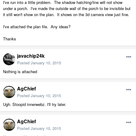
I've run into a little problem. The shadow hatching/line will not show
under a porch. I've made the outside wall of the porch to be invisible but
it still won't show on the plan. It shows on the 3d camera view just fine.
I've attached the plan file. Any ideas?
Thanks
javachip24k
Posted
January 10, 2015
Nothing is attached
AgChief
Posted
January 10, 2015
Ugh. Stoopid innerwebz. I'll try later.
AgChief
Posted
January 10, 2015