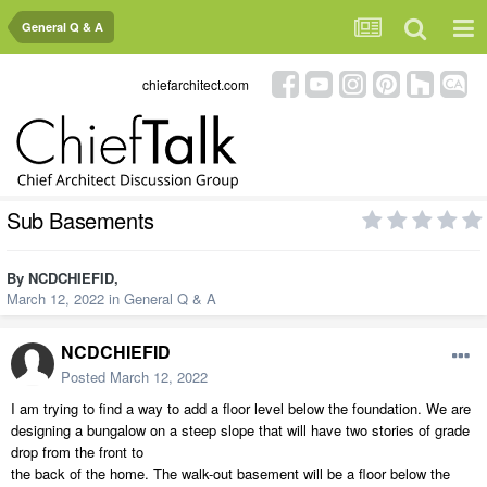
General Q & A
chiefarchitect.com
Sub Basements
By
NCDCHIEFID
,
March 12, 2022
in
General Q & A
NCDCHIEFID
Posted
March 12, 2022
I am trying to find a way to add a floor level below the foundation. We are
designing a bungalow on a steep slope that will have two stories of grade
drop from the front to
the back of the home. The walk-out basement will be a floor below the