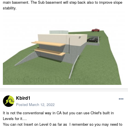
main basement. The Sub basement will step back also to improve slope
stability.
Kbird1
Posted
March 12, 2022
It is not the conventional way in CA but you can use Chief's built in
Levels for it....
You can not Insert on Level 0 as far as I remember so you may need to