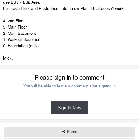
use Edit > Edit Area
For Each Floor and Paste them into a new Plan if that doesn't work.
4. 2nd Floor
3. Main Floor
2. Main Basement
1. Walkout Basement
0. Foundation (only)
Mick.
Please sign in to comment
You will be able to leave a comment after signing in
Sign In Now
Share