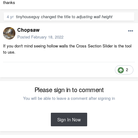
thanks
4 yr
tinyhouseguy
changed the title to
adjusting wall height
Chopsaw
Posted
February 18, 2022
If you don't mind seeing hollow walls the Cross Section Slider is the tool
to use.
2
Please sign in to comment
You will be able to leave a comment after signing in
Sign In Now