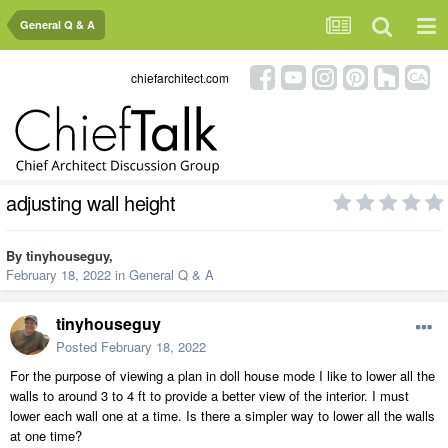
General Q & A
chiefarchitect.com
adjusting wall height
By
tinyhouseguy
,
February 18, 2022
in
General Q & A
tinyhouseguy
Posted
February 18, 2022
For the purpose of viewing a plan in doll house mode I like to lower all the
walls to around 3 to 4 ft to provide a better view of the interior. I must
lower each wall one at a time. Is there a simpler way to lower all the walls
at one time?