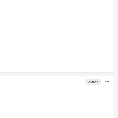
Author