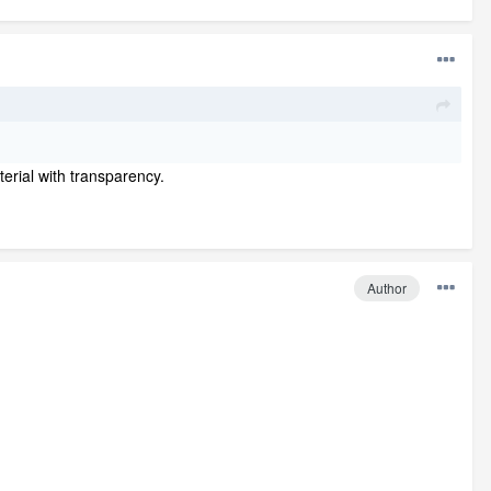
terial with transparency.
Author