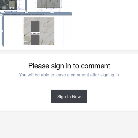
Please sign in to comment
You will be able to leave a comment after signing in
Sign In Now