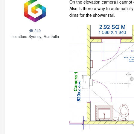
On the elevation camera i cannot c
Also is there a way to automaticlly
dims for the shower rail.
249
Location
Sydney, Australia