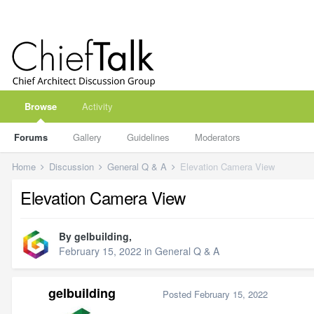
Browse
Activity
Forums
Gallery
Guidelines
Moderators
Home
Discussion
General Q & A
Elevation Camera View
Elevation Camera View
By
gelbuilding
,
February 15, 2022
in
General Q & A
gelbuilding
Posted
February 15, 2022