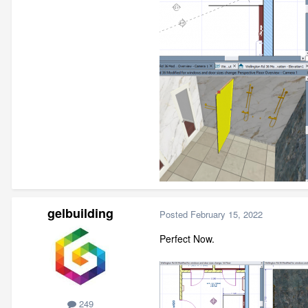
gelbuilding
Posted
February 15, 2022
Perfect Now.
249