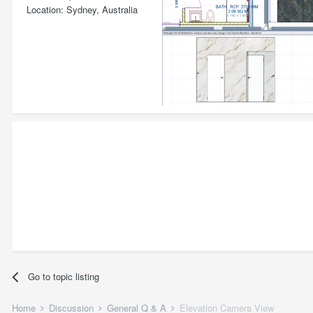
Location
Sydney, Australia
Go to topic listing
Home
Discussion
General Q & A
Elevation Camera View