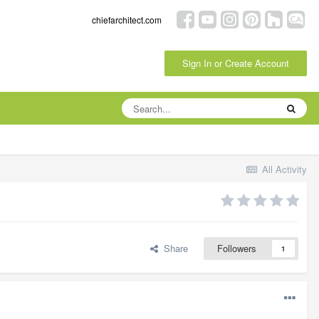
chiefarchitect.com
Sign In or Create Account
All Activity
Share
Followers
1