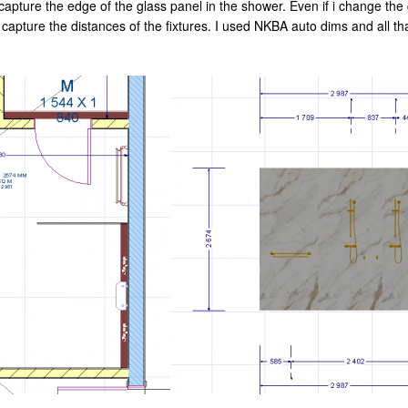
apture the edge of the glass panel in the shower. Even if i change the gl
 capture the distances of the fixtures. I used NKBA auto dims and all th