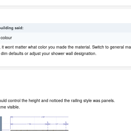
building
said:
 colour
t, it wont matter what color you made the material. Switch to general ma
 dim defaults or adjust your shower wall designation.
could control the height and noticed the railing style was panels.
me visible.