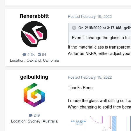
Renerabbitt
Posted
February 15, 2022
On 2/15/2022 at 3:17 AM,
gel
Even if i change the glass to full
If the material class is transparen
As far as NKBA, either adjust your
5.3k
54
Location
Oakland, California
gelbuilding
Posted
February 15, 2022
Thanks Rene
I made the glass wall railing so i 
When changing to soilid they beca
249
Location
Sydney, Australia