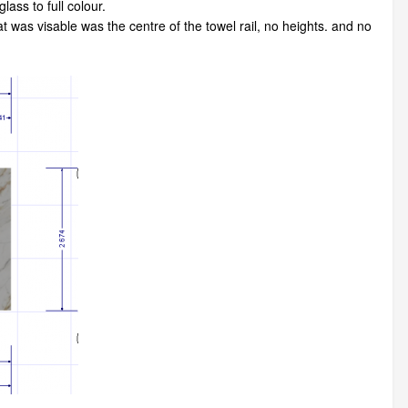
ass to full colour.
at was visable was the centre of the towel rail, no heights. and no