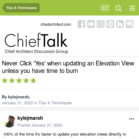
Tips & Techniques
chiefarchitect.com
Never Click 'Yes' when updating an Elevation View
unless you have time to burn
By
kylejmarsh
,
January 21, 2022
in
Tips & Techniques
kylejmarsh
Posted
January 21, 2022
100% of the time it's faster to update your elevation views directly in