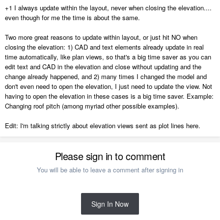
+1 I always update within the layout, never when closing the elevation....
even though for me the time is about the same.
Two more great reasons to update within layout, or just hit NO when
closing the elevation: 1) CAD and text elements already update in real
time automatically, like plan views, so that's a big time saver as you can
edit text and CAD in the elevation and close without updating and the
change already happened, and 2) many times I changed the model and
don't even need to open the elevation, I just need to update the view. Not
having to open the elevation in these cases is a big time saver. Example:
Changing roof pitch (among myriad other possible examples).
Edit: I'm talking strictly about elevation views sent as plot lines here.
Please sign in to comment
You will be able to leave a comment after signing in
Sign In Now