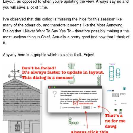
Layout, as opposed to when you're updating the view. Always say no and
you will save a lot of time.
I've observed that this dialog is missing the 'hide for this session' like
many of the others do, and therefore it seems like the Most Annoying
Dialog that I Never Want To Say Yes To - therefore possibly making it the
most useless thing in Chief. Actually a pretty good find now that I think of
it.
Anyway here is a graphic which explains it all. Enjoy!