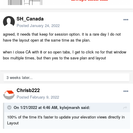
SH_Canada
Posted
January 24, 2022
agreed, it needs that keep for session option. it is a rare day I do not
have the layout open at the same time as the plan.
when i close CA with 8 or so open tabs, I get to click no for that window
box multiple times, but then yes to the save plan and layout
3 weeks later...
Chrisb222
Posted
February 9, 2022
On 1/21/2022 at 4:46 AM,
kylejmarsh
said:
100% of the time it's faster to update your elevation views directly in
Layout