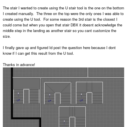
The stair I wanted to create using the U stair tool is the one on the bottom
I created manually. The three on the top were the only ones I was able to
create using the U tool. For some reason the 3rd stair is the closest I
could come but when you open that stair DBX it doesnt acknowledge the
middle step in the landing as another stair so you cant customize the
size.
I finally gave up and figured Id post the question here because I dont
know if I can get this result from the U tool.
Thanks in advance!