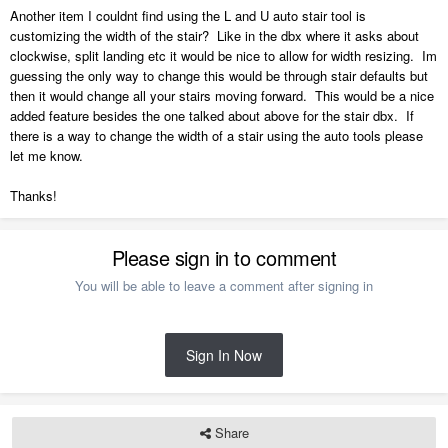
Another item I couldnt find using the L and U auto stair tool is
customizing the width of the stair? Like in the dbx where it asks about
clockwise, split landing etc it would be nice to allow for width resizing. Im
guessing the only way to change this would be through stair defaults but
then it would change all your stairs moving forward. This would be a nice
added feature besides the one talked about above for the stair dbx. If
there is a way to change the width of a stair using the auto tools please
let me know.
Thanks!
Please sign in to comment
You will be able to leave a comment after signing in
Sign In Now
Share