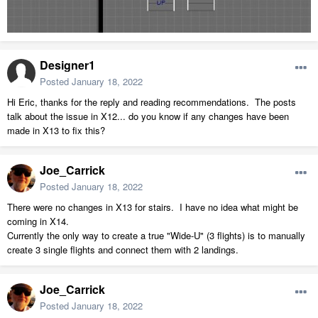
Designer1
Posted
January 18, 2022
Hi Eric, thanks for the reply and reading recommendations. The posts
talk about the issue in X12... do you know if any changes have been
made in X13 to fix this?
Joe_Carrick
Posted
January 18, 2022
There were no changes in X13 for stairs. I have no idea what might be
coming in X14.
Currently the only way to create a true "Wide-U" (3 flights) is to manually
create 3 single flights and connect them with 2 landings.
Joe_Carrick
Posted
January 18, 2022