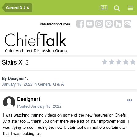
General Q & A
chiefarchitect.com
Stairs X13
By
Designer1
,
January 18, 2022
in
General Q & A
Designer1
Posted
January 18, 2022
I was watching training videos on some of the new features on Chiefs
X13 stair tool... thank you chief there are a lot of stair improvements! I
was trying to see if using the new U stair tool can make a certain stair
that I was looking for.