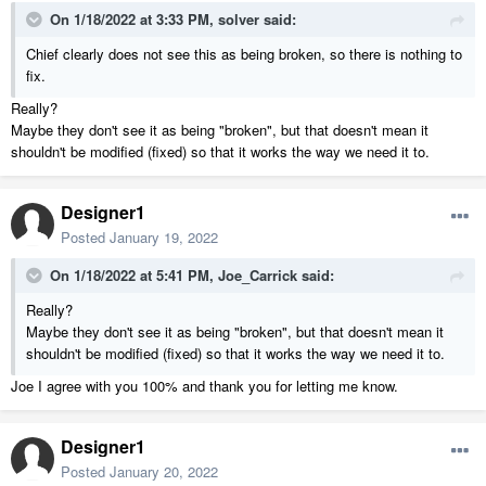
On 1/18/2022 at 3:33 PM,
solver
said:
Chief clearly does not see this as being broken, so there is nothing to
fix.
Really?
Maybe they don't see it as being "broken", but that doesn't mean it
shouldn't be modified (fixed) so that it works the way we need it to.
Designer1
Posted
January 19, 2022
On 1/18/2022 at 5:41 PM,
Joe_Carrick
said:
Really?
Maybe they don't see it as being "broken", but that doesn't mean it
shouldn't be modified (fixed) so that it works the way we need it to.
Joe I agree with you 100% and thank you for letting me know.
Designer1
Posted
January 20, 2022